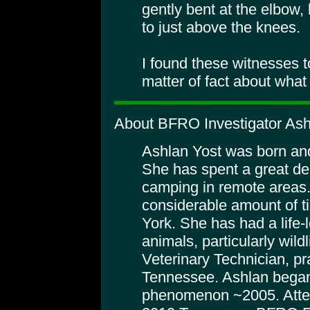
gently bent at the elbow, 
to just above the knees.
I found these witnesses t
matter of fact about what
About BFRO Investigator Ash
Ashlan Yost was born and
She has spent a great dea
camping in remote areas
considerable amount of t
York. She has had a life-
animals, particularly wild
Veterinary Technician, pra
Tennessee. Ashlan began
phenomenon ~2005. Atte