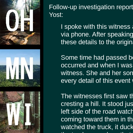
Follow-up investigation repo
Yost:
I spoke with this witness
via phone. After speakin
these details to the origin
Some time had passed be
occurred and when I was a
witness. She and her son 
every detail of this event 
The witnesses first saw t
cresting a hill. It stood 
left side of the road watc
coming toward them in the
watched the truck, it duc