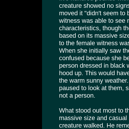
creature showed no signs 
moved it "didn't seem to b
witness was able to see 
characteristics, though 
based on its massive siz
to the female witness wa
When she initially saw t
confused because she beli
person dressed in black 
hood up. This would have
the warm sunny weather. B
paused to look at them, 
not a person.
What stood out most to t
massive size and casual 
creature walked. He rem