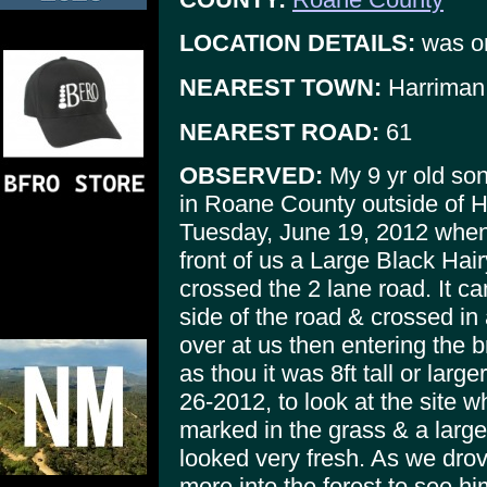
LOCATION DETAILS:
was on
NEAREST TOWN:
Harriman
NEAREST ROAD:
61
OBSERVED:
My 9 yr old son
in Roane County outside of 
Tuesday, June 19, 2012 when 
front of us a Large Black Hai
crossed the 2 lane road. It ca
side of the road & crossed in
over at us then entering the 
as thou it was 8ft tall or larg
26-2012, to look at the site 
marked in the grass & a larg
looked very fresh. As we dro
more into the forest to see hi