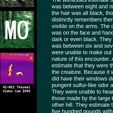
was between eight and nin
the hair was all black, t
distinctly remembers the
visible on the arms. The 
was on the face and hand
dark or even black. They 
was between six and seve
were unable to make out 
nature of this encounter. 
estimate that they were t
the creature. Because it 
did have their windows d
pungent sulfur-like odor 
They were unable to hear
those made by the large ta
other hill. They estimate 
five hundred pounds with