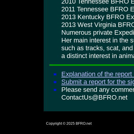
2010 Tennessee BFRO E
2011 Tennessee BFRO E
2013 Kentucky BFRO Exp
2013 West Virginia BFRO
Numerous private Expedi
Her main interest in the 
such as tracks, scat, an
a distinct interest in anim
Explanation of the report
Submit a report for the s
Please send any comments
ContactUs@BFRO.net
Copyright © 2025
BFRO.net