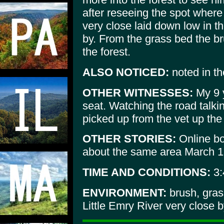
after reseeing the spot where
very close laid down low in t
by. From the grass bed the b
the forest.
ALSO NOTICED:
noted in the
OTHER WITNESSES:
My 9 y
seat. Watching the road talki
picked up from the vet up the 
OTHER STORIES:
Online boy
about the same area March 1
TIME AND CONDITIONS:
3:
ENVIRONMENT:
brush, gras
Little Emry River very close 