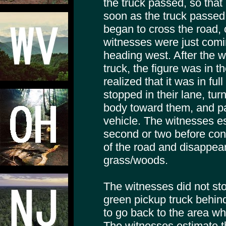
the truck passed, so that
soon as the truck passed 
began to cross the road, o
witnesses were just comin
heading west. After the 
truck, the figure was in t
realized that it was in full
stopped in their lane, tur
body toward them, and pa
vehicle. The witnesses es
second or two before cont
of the road and disappeari
grass/woods.
The witnesses did not st
green pickup truck behin
to go back to the area w
The witnesses estimate t