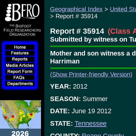
Geographical Index
>
United St
> Report # 35914
Report # 35914
(Class 
Submitted by witness on Tu
Mother and son witness a d
Harriman
(Show Printer-friendly Version)
YEAR:
2012
SEASON:
Summer
DATE:
June 19 2012
STATE:
Tennessee
COUNTY:
Roane County