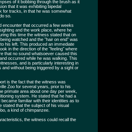
mpses of it bobbing through the brush as it
on that it was exhibiting bipedal
k for tracks, in that he was somewhat
do so.
nd encounter that occurred a few weeks
 sighting and the work place, where he
ing this time the witness stated that on
f being watched and the "hair on end" was
d to his left. This produced an immediate
ook in the direction of the "feeling" where
ere that no sound whatsoever caused this
 and occurred while he was walking. This
esses, and is particularly interesting in
s and without being triggered by a sight or
eport is the fact that the witness was
le Zoo for several years, prior to his
he primate area about one day per week,
itioning system. He stated that he had a
d became familiar with their identities as to
 stated that the subject of his visual
bo, a kind of chimpanzee.
acteristics, the witness could recall the