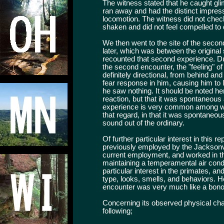
The witness stated that he caught gli
ran away and had the distinct impressi
locomotion. The witness did not chec
shaken and did not feel compelled to 
We then went to the site of the seco
later, which was between the original
recounted that second experience. Dur
the second encounter, the "feeling" o
definitely directional, from behind an
fear response in him, causing him to l
he saw nothing. It should be noted h
reaction, but that it was spontaneous
experience is very common among witn
that regard, in that it was spontaneou
sound out of the ordinary.
Of further particular interest in this r
previously employed by the Jacksonvil
current employment, and worked in t
maintaining a temperamental air cond
particular interest in the primates, an
type, looks, smells, and behaviors. He
encounter was very much like a bono
Concerning its observed physical char
following;