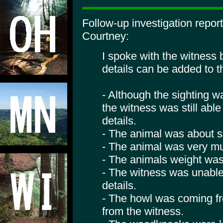
Follow-up investigation repo
Courtney:
I spoke with the witness 
details can be added to t
- Although the sighting 
the witness was still abl
details.
- The animal was about se
- The animal was very mu
- The animals weight was
- The witness was unable
details.
- The howl was coming f
from the witness.