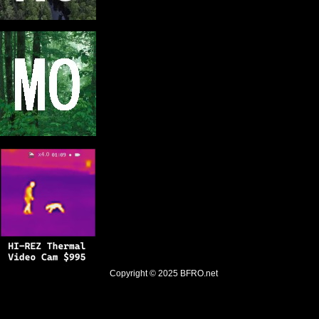
Copyright © 2025
BFRO.net