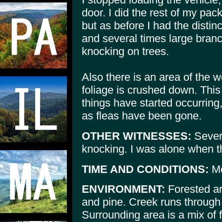
door. I did the rest of my pa
but as before I had the distin
and several times large bran
knocking on trees.
Also there is an area of the
foliage is crushed down. This
things have started occurring,
as fleas have been gone.
OTHER WITNESSES:
Sever
knocking. I was alone when t
TIME AND CONDITIONS:
Mo
ENVIRONMENT:
Forested ar
and pine. Creek runs through 
Surrounding area is a mix of