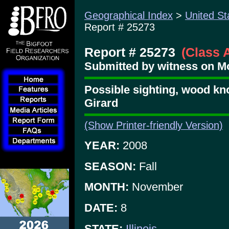
Geographical Index
>
United St
Report # 25273
Report # 25273
(Class 
Submitted by witness on Mo
Possible sighting, wood kn
Girard
(Show Printer-friendly Version)
YEAR:
2008
SEASON:
Fall
MONTH:
November
DATE:
8
STATE:
Illinois