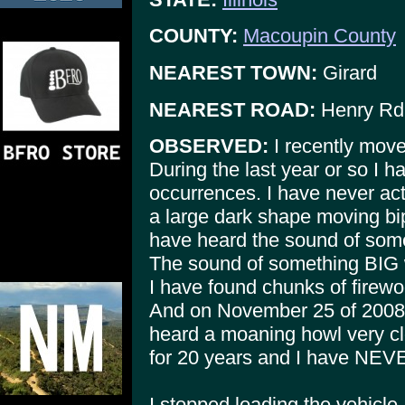
COUNTY:
Macoupin County
NEAREST TOWN:
Girard
NEAREST ROAD:
Henry Rd
OBSERVED:
I recently move
During the last year or so I 
occurrences. I have never ac
a large dark shape moving bip
have heard the sound of some
The sound of something BIG w
I have found chunks of firew
And on November 25 of 2008,
heard a moaning howl very cl
for 20 years and I have NEVER
I stopped loading the vehicle