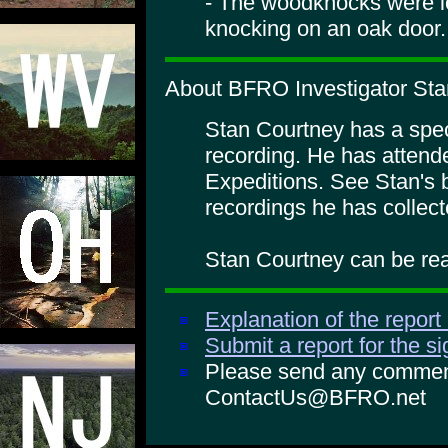
- The woodknocks were l
knocking on an oak door.
About BFRO Investigator Sta
Stan Courtney has a specia
recording. He has atte
Expeditions. See Stan's 
recordings he has collect
Stan Courtney can be rea
Explanation of the report
Submit a report for the s
Please send any comments
ContactUs@BFRO.net