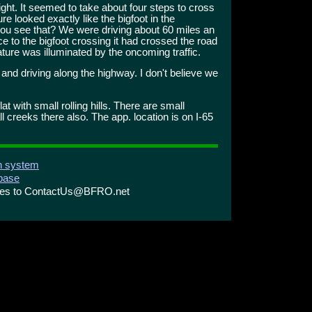
 right. It seemed to take about four steps to cross
re looked exactly like the bigfoot in the
 you see that? We were driving about 60 miles an
e to the bigfoot crossing it had crossed the road
ture was illuminated by the oncoming traffic.
 and driving along the highway. I don't believe we
at with small rolling hills. There are small
l creeks there also. The app. location is on I-65
on system
abase
ries to ContactUs@BFRO.net