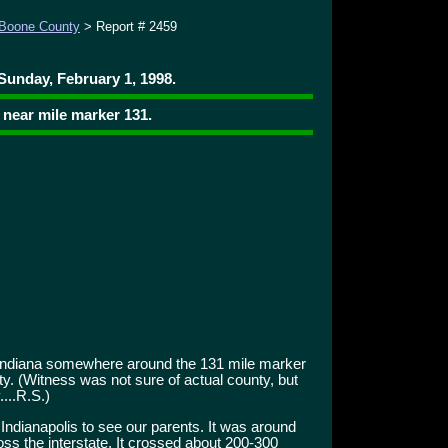
Boone County
> Report # 2459
Sunday, February 1, 1998.
 near mile marker 131.
 Indiana somewhere around the 131 mile marker
nty. (Witness was not sure of actual county, but
....R.S.)
 Indianapolis to see our parents. It was around
s the interstate. It crossed about 200-300