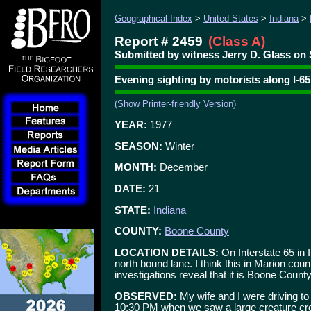
Geographical Index
>
United States
>
Indiana
>
Report # 2459
(Class A)
Submitted by witness Jerry D. Glass on 
Evening sighting by motorists along I-65
(Show Printer-friendly Version)
YEAR:
1977
SEASON:
Winter
MONTH:
December
DATE:
21
STATE:
Indiana
COUNTY:
Boone County
LOCATION DETAILS:
On Interstate 65 in
north bound lane. I think this in Marion cou
investigations reveal that it is Boone County
OBSERVED:
My wife and I were driving to
10:30 PM when we saw a large creature cros