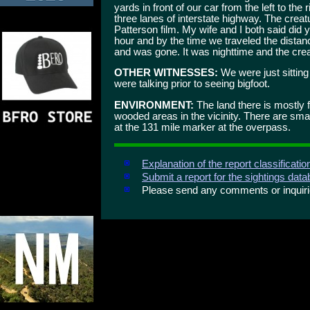
yards in front of our car from the left to the
three lanes of interstate highway. The creatu
Patterson film. My wife and I both said did
hour and by the time we traveled the distanc
and was gone. It was nighttime and the crea
OTHER WITNESSES:
We were just sitting
were talking prior to seeing bigfoot.
ENVIRONMENT:
The land there is mostly fl
wooded areas in the vicinity. There are smal
at the 131 mile marker at the overpass.
Explanation of the report classificati
Submit a report for the sightings dat
Please send any comments or inqui