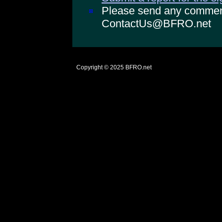
Please send any comments
ContactUs@BFRO.net
Copyright © 2025
BFRO.net