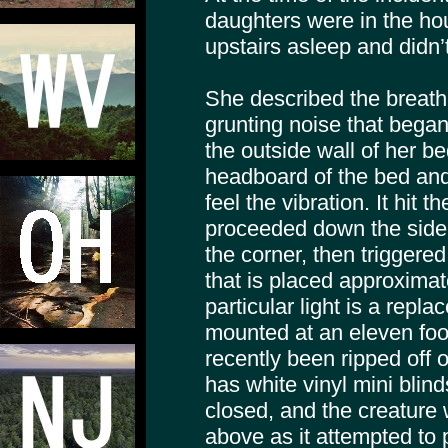
daughters were in the h
upstairs asleep and didn’
She described the breathi
grunting noise that began
the outside wall of her b
headboard of the bed and
feel the vibration. It hit 
proceeded down the side
the corner, then triggere
that is placed approximate
particular light is a repl
mounted at an eleven foo
recently been ripped off
has white vinyl mini bli
closed, and the creature 
above as it attempted to p