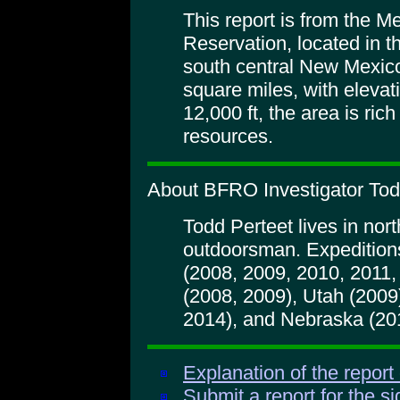
This report is from the 
Reservation, located in 
south central New Mexi
square miles, with elevat
12,000 ft, the area is rich
resources.
About BFRO Investigator Tod
Todd Perteet lives in nort
outdoorsman. Expedition
(2008, 2009, 2010, 2011
(2008, 2009), Utah (200
2014), and Nebraska (20
Explanation of the report
Submit a report for the s