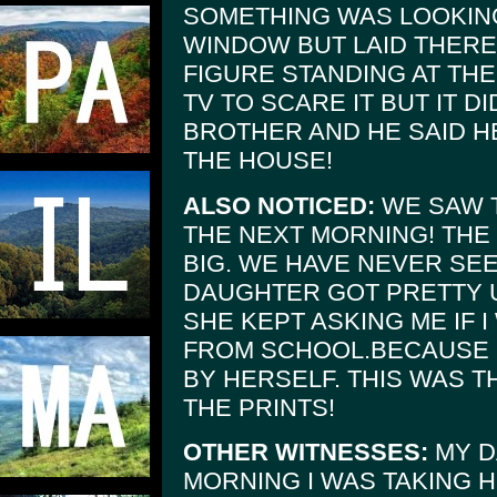
SOMETHING WAS LOOKIN
WINDOW BUT LAID THERE 
FIGURE STANDING AT THE
TV TO SCARE IT BUT IT D
BROTHER AND HE SAID 
THE HOUSE!
ALSO NOTICED:
WE SAW T
THE NEXT MORNING! THE
BIG. WE HAVE NEVER SE
DAUGHTER GOT PRETTY 
SHE KEPT ASKING ME IF 
FROM SCHOOL.BECAUSE S
BY HERSELF. THIS WAS 
THE PRINTS!
OTHER WITNESSES:
MY D
MORNING I WAS TAKING 