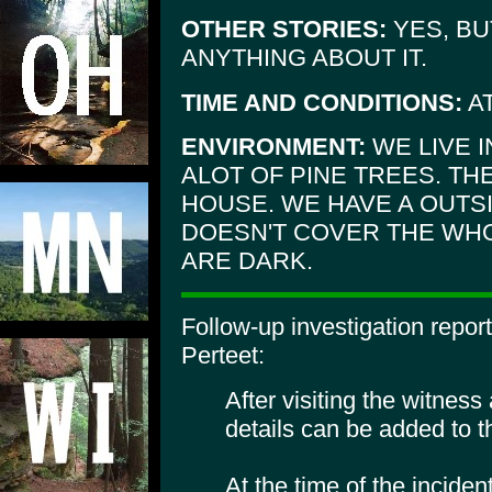
OTHER STORIES:
YES, BU
ANYTHING ABOUT IT.
TIME AND CONDITIONS:
AT
ENVIRONMENT:
WE LIVE 
ALOT OF PINE TREES. THE
HOUSE. WE HAVE A OUTSI
DOESN'T COVER THE WH
ARE DARK.
Follow-up investigation repo
Perteet:
After visiting the witness
details can be added to th
At the time of the inciden