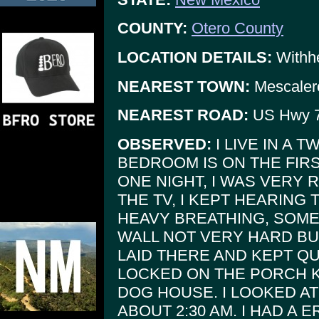
COUNTY:
Otero County
LOCATION DETAILS:
Withhe
NEAREST TOWN:
Mescaler
NEAREST ROAD:
US Hwy 
OBSERVED:
I LIVE IN A 
BEDROOM IS ON THE FIRS
ONE NIGHT, I WAS VERY 
THE TV, I KEPT HEARING 
HEAVY BREATHING, SOME
WALL NOT VERY HARD BU
LAID THERE AND KEPT QU
LOCKED ON THE PORCH 
DOG HOUSE. I LOOKED AT
ABOUT 2:30 AM. I HAD A 