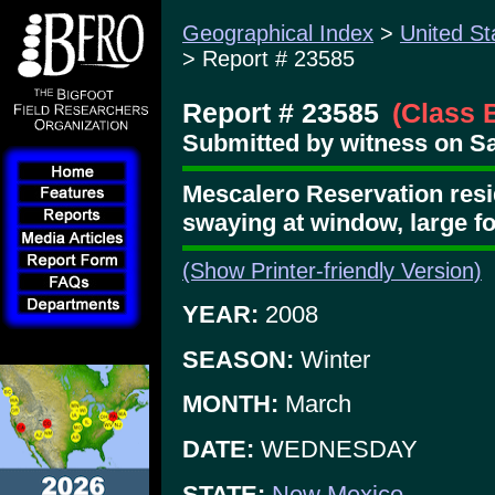
Geographical Index
>
United St
> Report # 23585
Report # 23585
(Class 
Submitted by witness on Sat
Mescalero Reservation resid
swaying at window, large f
(Show Printer-friendly Version)
YEAR:
2008
SEASON:
Winter
MONTH:
March
DATE:
WEDNESDAY
STATE:
New Mexico