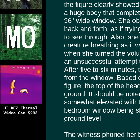
the figure clearly showed
a huge body that complete
36" wide window. She o
back and forth, as if tryin
to see through. Also, she
creature breathing as it 
when she turned the volu
an unsuccessful attempt t
After five to six minute
from the window. Based o
figure, the top of the hea
ground. It should be note
somewhat elevated with th
bedroom window being sli
ground level.
The witness phoned her b