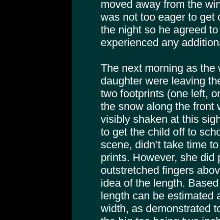
moved away from the win
was not too eager to get 
the night so he agreed to
experienced any additiona
The next morning as the 
daughter were leaving th
two footprints (one left, o
the snow along the front
visibly shaken at this sig
to get the child off to sc
scene, didn’t take time 
prints. However, she did
outstretched fingers abov
idea of the length. Base
length can be estimated 
width, as demonstrated t