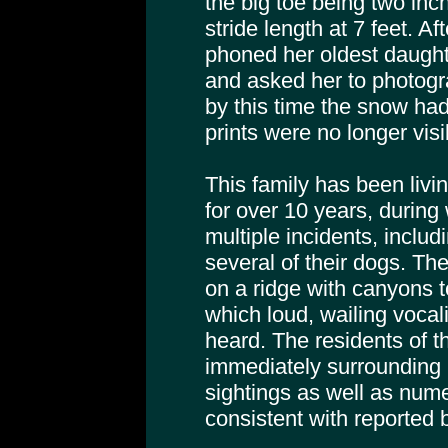
the big toe being two inc
stride length at 7 feet. Af
phoned her oldest daughte
and asked her to photogra
by this time the snow ha
prints were no longer visi
This family has been livin
for over 10 years, during
multiple incidents, includ
several of their dogs. Th
on a ridge with canyons t
which loud, wailing vocal
heard. The residents of t
immediately surrounding 
sightings as well as nume
consistent with reported 