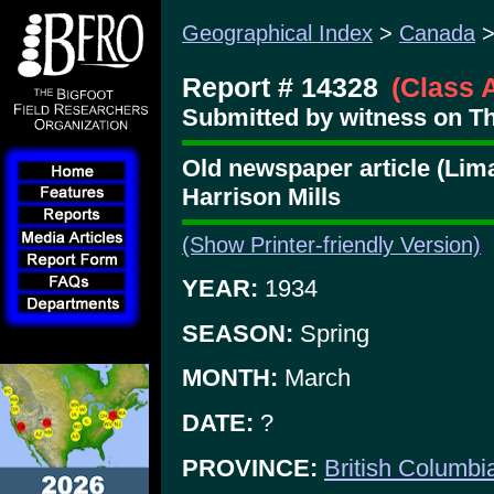
Geographical Index
>
Canada
Report # 14328
(Class 
Submitted by witness on Thu
Old newspaper article (Lim
Harrison Mills
(Show Printer-friendly Version)
YEAR:
1934
SEASON:
Spring
MONTH:
March
DATE:
?
PROVINCE:
British Columbi