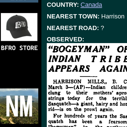
COUNTRY:
Canada
NEAREST TOWN:
Harrison
NEAREST ROAD:
?
OBSERVED: