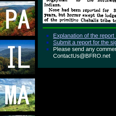
Explanation of the report
Submit a report for the s
Please send any comments
ContactUs@BFRO.net