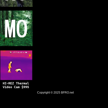
Copyright © 2025
BFRO.net