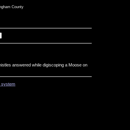
ngham County
histles answered while digiscoping a Moose on
on system