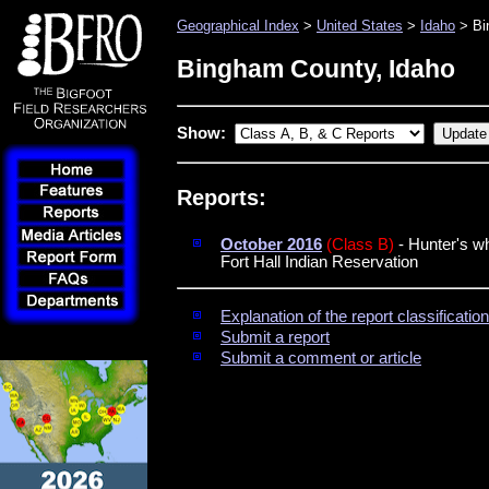
Geographical Index
>
United States
>
Idaho
> Bi
Bingham County, Idaho
Show:
Reports:
October 2016
(Class B)
- Hunter's w
Fort Hall Indian Reservation
Explanation of the report classificati
Submit a report
Submit a comment or article