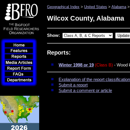
Geographical Index
>
United States
>
Alabama
>
Wilcox County, Alabama
Show:
Reports:
Winter 1998 or 19
(Class B)
- Wood k
Explanation of the report classificati
Submit a report
Submit a comment or article