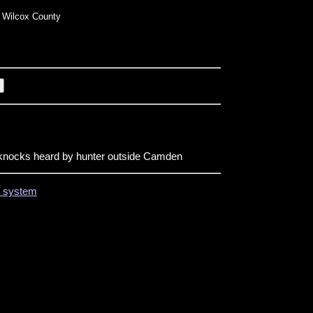
 Wilcox County
nocks heard by hunter outside Camden
on system