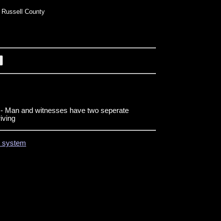
Russell County
- Man and witnesses have two seperate
riving
on system