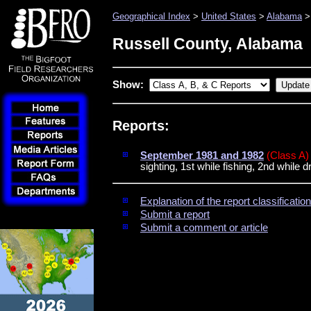
Geographical Index
>
United States
>
Alabama
> 
Russell County, Alabama
Show:
Reports:
September 1981 and 1982
(Class A)
sighting, 1st while fishing, 2nd while d
Explanation of the report classificati
Submit a report
Submit a comment or article