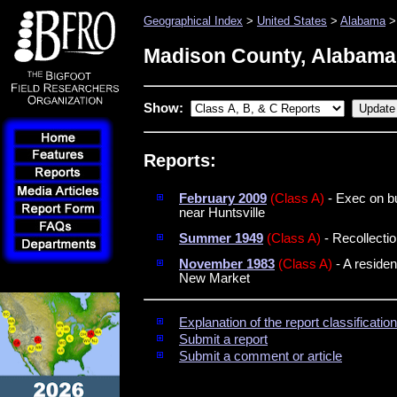
Geographical Index
>
United States
>
Alabama
>
Madison County, Alabama
Show:
Reports:
February 2009
(Class A)
- Exec on bu
near Huntsville
Summer 1949
(Class A)
- Recollectio
November 1983
(Class A)
- A residen
New Market
Explanation of the report classificati
Submit a report
Submit a comment or article