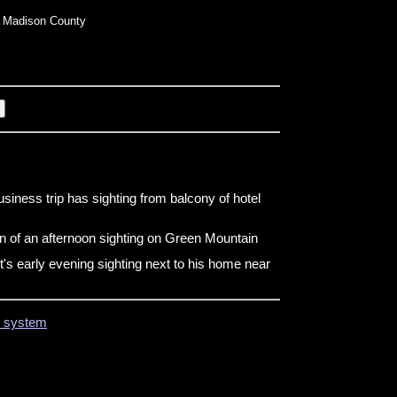
 Madison County
siness trip has sighting from balcony of hotel
n of an afternoon sighting on Green Mountain
t's early evening sighting next to his home near
on system