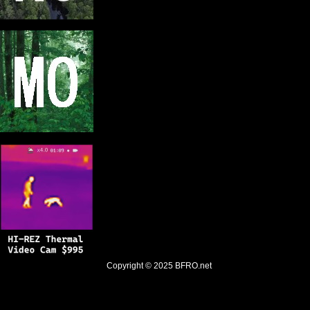
Copyright © 2025
BFRO.net