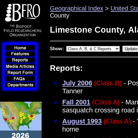
Geographical Index
>
United St
County
Limestone County, A
Show:
Reports:
July 2006
(Class B)
- Pos
Tanner
Fall 2001
(Class A)
- Man
sasquatch crossing road i
August 1993
(Class A)
- 
home