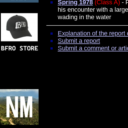
Spring 1978
(Class A)
- 
his encounter with a large
wading in the water
Explanation of the report 
Submit a report
Submit a comment or arti