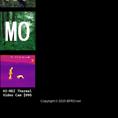
Copyright © 2025
BFRO.net