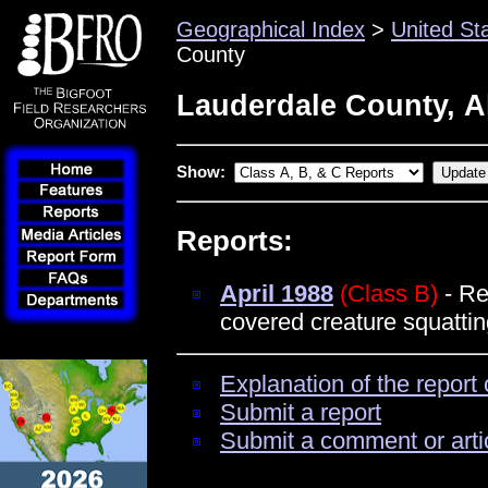
Geographical Index
>
United St
County
Lauderdale County, 
Show:
Reports:
April 1988
(Class B)
- Re
covered creature squattin
Explanation of the report 
Submit a report
Submit a comment or arti