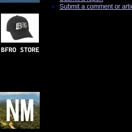
Submit a comment or arti