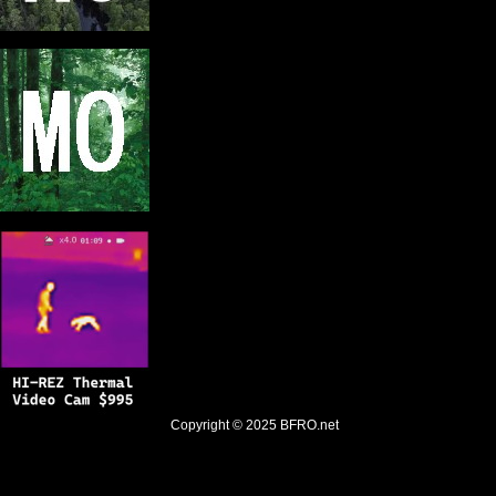
Copyright © 2025
BFRO.net