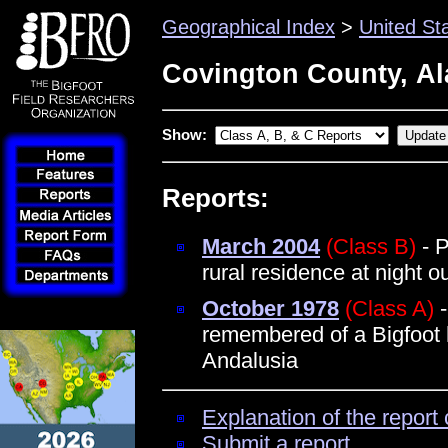
Geographical Index
>
United St
Covington County, A
Show:
Reports:
March 2004
(Class B)
- P
rural residence at night 
October 1978
(Class A)
-
remembered of a Bigfoot 
Andalusia
Explanation of the report 
Submit a report