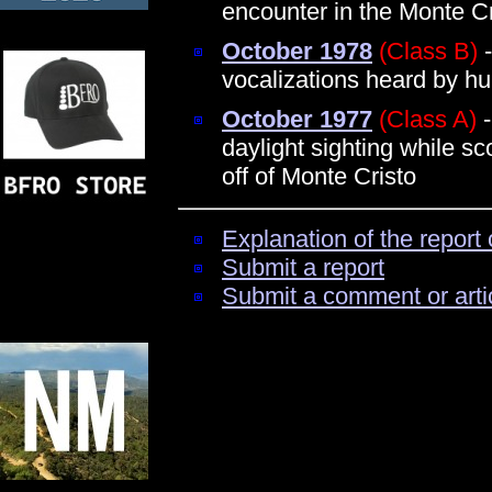
encounter in the Monte C
October 1978
(Class B)
-
vocalizations heard by h
October 1977
(Class A)
-
daylight sighting while s
off of Monte Cristo
Explanation of the report 
Submit a report
Submit a comment or arti