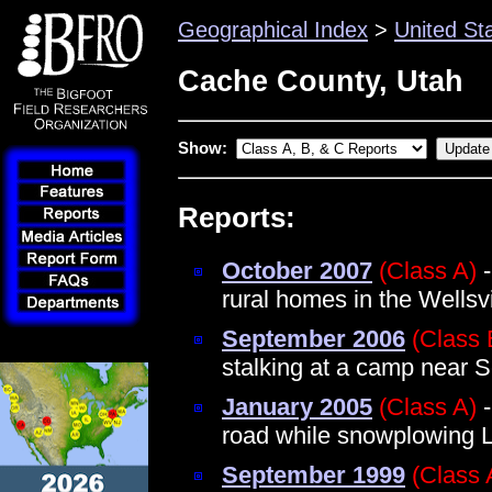
Geographical Index
>
United St
Cache County, Utah
Show:
Reports:
October 2007
(Class A)
-
rural homes in the Wellsv
September 2006
(Class 
stalking at a camp near 
January 2005
(Class A)
-
road while snowplowing
September 1999
(Class 