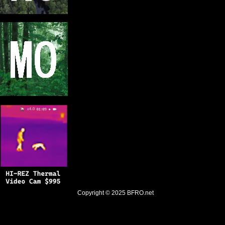
Copyright © 2025
BFRO.net