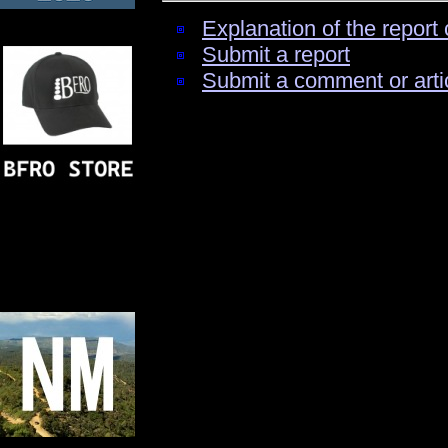
Explanation of the report 
Submit a report
Submit a comment or arti