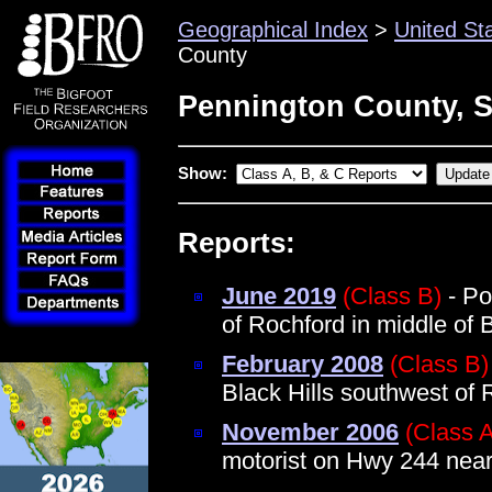
Geographical Index
>
United St
County
Pennington County, 
Show:
Reports:
June 2019
(Class B)
- Po
of Rochford in middle of B
February 2008
(Class B)
Black Hills southwest of 
November 2006
(Class 
motorist on Hwy 244 near