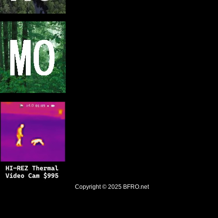
Copyright © 2025
BFRO.net