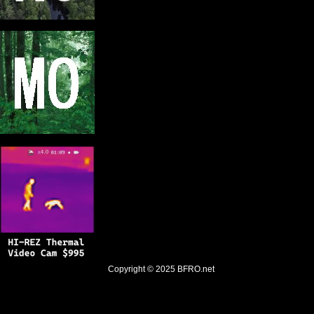
Copyright © 2025
BFRO.net