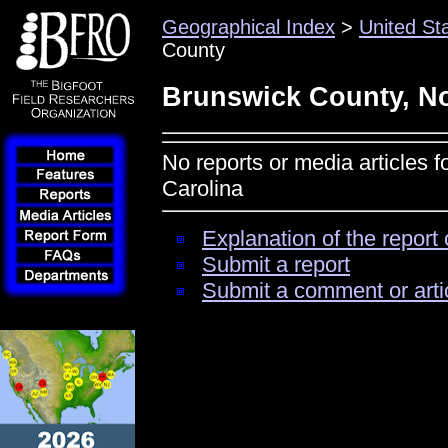
Geographical Index
>
United St
County
Brunswick County, No
No reports or media articles 
Carolina
Explanation of the report 
Submit a report
Submit a comment or arti