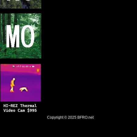
Copyright © 2025
BFRO.net