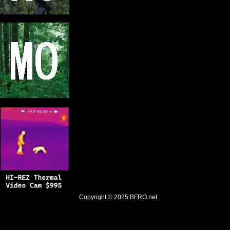
Copyright © 2025
BFRO.net