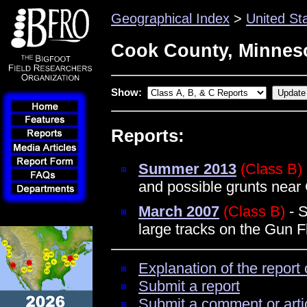
Geographical Index
>
United St
Cook County, Minnes
Show:
Reports:
Summer 2013
(Class B)
and possible grunts near
March 2007
(Class B)
- S
large tracks on the Gun Fl
Explanation of the report 
Submit a report
Submit a comment or arti