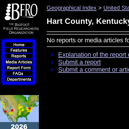
Geographical Index
>
United St
Hart County, Kentuck
No reports or media articles 
Explanation of the report 
Submit a report
Submit a comment or arti