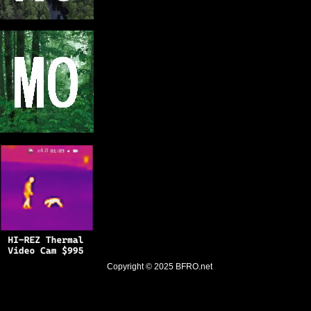
Copyright © 2025
BFRO.net