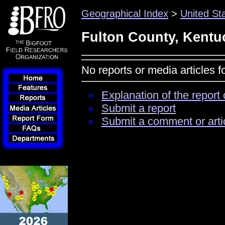
Geographical Index
>
United St
Fulton County, Kentu
No reports or media articles 
Explanation of the report 
Submit a report
Submit a comment or arti