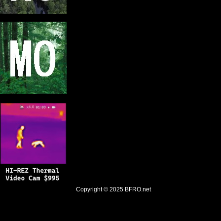
Copyright © 2025
BFRO.net