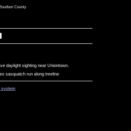
Bourbon County
ve daylight sighting near Uniontown.
s sasquatch run along treeline
on system