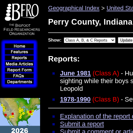
Geographical Index
>
United St
Perry County, Indiana
Show:
Reports:
June 1981
(Class A)
- Hu
sighting while their boy
Leopold
1978-1990
(Class B)
- Se
Explanation of the report 
Submit a report
Submit a comment or arti