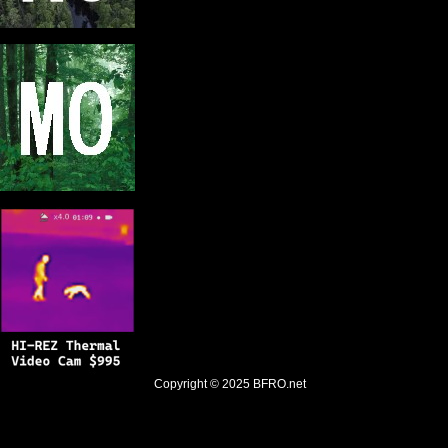
Copyright © 2025
BFRO.net