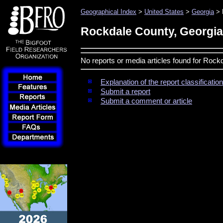
Geographical Index
>
United States
>
Georgia
> 
Rockdale County, Georgia
No reports or media articles found for Rock
Explanation of the report classificati
Submit a report
Submit a comment or article