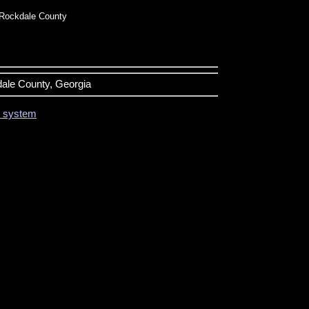
Rockdale County
dale County, Georgia
on system