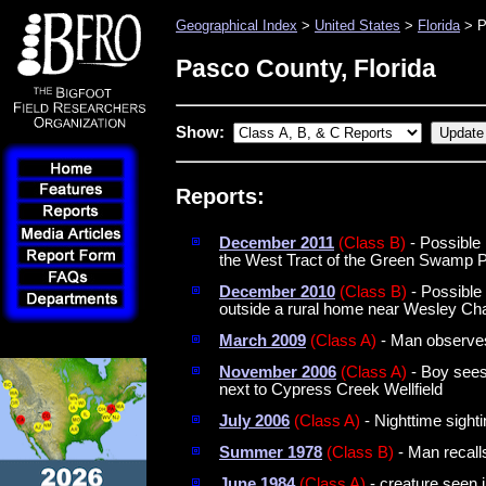
Geographical Index
>
United States
>
Florida
> P
Pasco County, Florida
Show:
Reports:
December 2011
(Class B)
- Possible
the West Tract of the Green Swamp 
December 2010
(Class B)
- Possible 
outside a rural home near Wesley Ch
March 2009
(Class A)
- Man observes 
November 2006
(Class A)
- Boy sees 
next to Cypress Creek Wellfield
July 2006
(Class A)
- Nighttime sight
Summer 1978
(Class B)
- Man recall
June 1984
(Class A)
- creature seen i