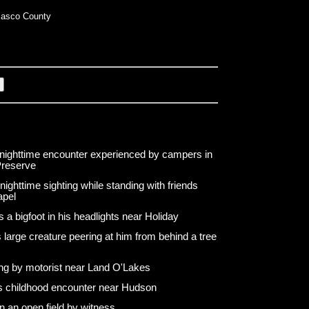
asco County
 nighttime encounter experienced by campers in
Preserve
nighttime sighting while standing with friends
apel
a bigfoot in his headlights near Holiday
large creature peering at him from behind a tree
ing by motorist near Land O'Lakes
s childhood encounter near Hudson
n an open field by witness.