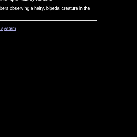
s observing a hairy, bipedal creature in the
on system