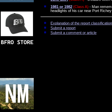
1981 or 1982
(Class A)
- Man remember
headlights of his car near Port Richey
Explanation of the report classificati
Submit a report
Submit a comment or article