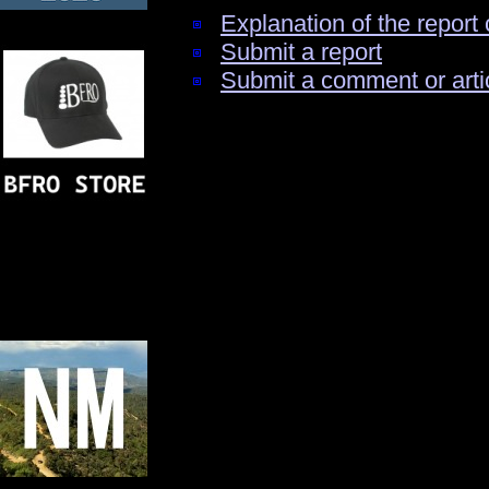
Explanation of the report 
Submit a report
Submit a comment or arti