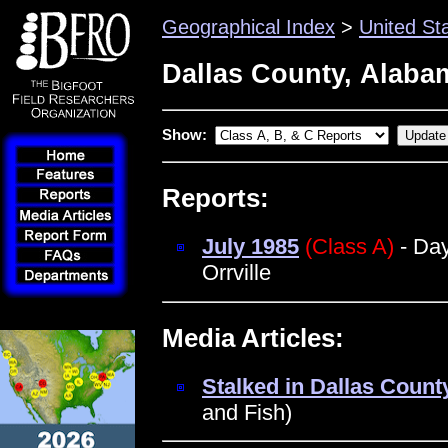
Geographical Index
>
United St
Dallas County, Alaba
Show:
Reports:
July 1985
(Class A)
- Day
Orrville
Media Articles:
Stalked in Dallas Count
and Fish)