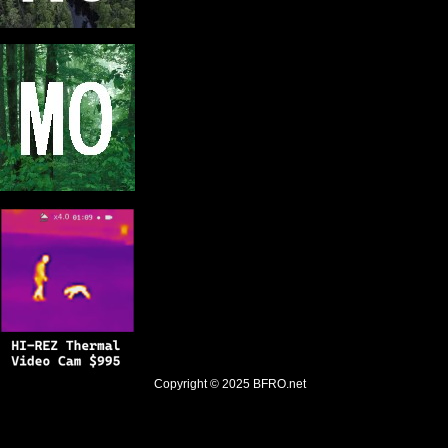
Copyright © 2025
BFRO.net