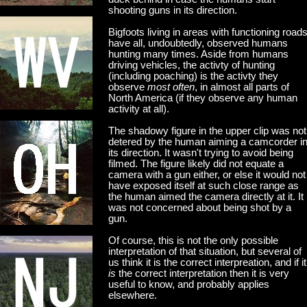
shooting guns in its direction.
Bigfoots living in areas with functioning road
have all, undoubtedly, observed humans
hunting many times. Aside from humans
driving vehicles, the activty of hunting
(including poaching) is the activty they
observe
most often
, in almost all parts of
North America (if they observe any human
activity at all).
The shadowy figure in the upper clip was not
detered by the human aiming a camcorder i
its direction. It wasn't trying to avoid being
filmed. The figure likely did not equate a
camera with a gun either, or else it would not
have exposed itself at such close range as
the human aimed the camera directly at it. It
was not concerned about being shot by a
gun.
Of course, this is not the only possible
interpretation of that situation, but several of
us think it is the correct interpreation, and if it
is
the correct interpretation then it is very
useful to know, and probably applies
elsewhere.