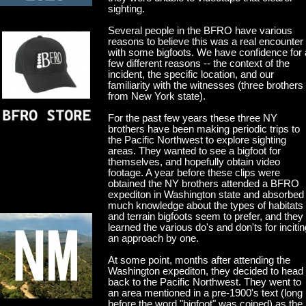
sighting.
Several people in the BFRO have various
reasons to believe this was a real encounter
with some bigfoots. We have confidence for 
few different reasons -- the context of the
incident, the specific location, and our
familiarity with the witnesses (three brothers
from New York state).
For the past few years these three NY
brothers have been making periodic trips to
the Pacific Northwest to explore sighting
areas. They wanted to see a bigfoot for
themselves, and hopefully obtain video
footage. A year before these clips were
obtained the NY brothers attended a BFRO
expediton in Washington state and absorbed
much knowledge about the types of habitats
and terrain bigfoots seem to prefer, and they
learned the various do's and don'ts for incitin
an approach by one.
At some point, months after attending the
Washington expediton, they decided to head
back to the Pacific Northwest. They went to
an area mentioned in a pre-1900's text (long
before the word "bigfoot" was coined) as the