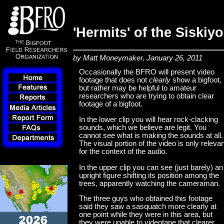
'Hermits' of the Siskiy
by Matt Moneymaker, January 26, 2011
Occasionally the BFRO will present video
footage that does not
clearly
show a bigfoot,
but rather may be helpful to amateur
researchers who are trying to obtain clear
footage of a bigfoot.
In the lower clip you will hear rock-clacking
sounds, which we believe are legit. You
cannot see what is making the sounds at all.
The visual portion of the video is only relevan
for the context of the audio.
In the upper clip you can see (just barely) an
upright figure shifting its position among the
trees, apparently watching the cameraman.
The three guys who obtained this footage
said they saw a sasquatch more clearly at
one point while they were in this area, but
they were unable to videotape that clearer