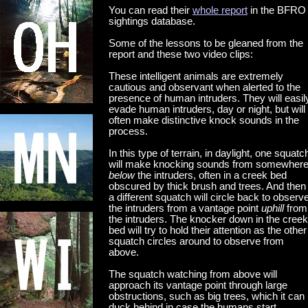
You can read their
whole report
in the BFRO
sightings database.
Some of the lessons to be gleaned from the
report and these two video clips:
These intelligent animals are extremely
cautious and observant when alerted to the
presence of human intruders. They will easil
evade human intruders, day or night, but will
often make distinctive knock sounds in the
process.
In this type of terrain, in daylight, one squatc
will make knocking sounds from somewher
below
the intruders, often in a creek bed
obscured by thick brush and trees. And then
a different squatch will circle back to observ
the intruders from a vantage point
uphill
from
the intruders. The knocker down in the creek
bed will try to hold their attention as the other
squatch circles around to observe from
above.
The squatch watching from above will
approach its vantage point through large
obstructions, such as big trees, which it can
duck behind in case the humans start