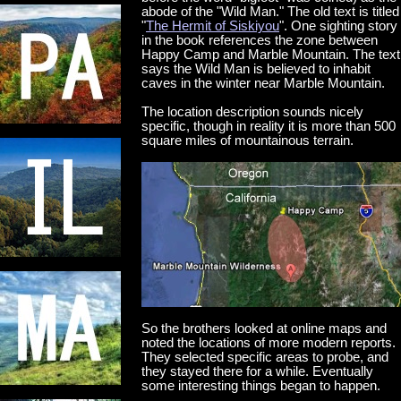
abode of the "Wild Man." The old text is titled
"
The Hermit of Siskiyou
". One sighting story
in the book references the zone between
Happy Camp and Marble Mountain. The text
says the Wild Man is believed to inhabit
caves in the winter near Marble Mountain.
The location description sounds nicely
specific, though in reality it is more than 500
square miles of mountainous terrain.
So the brothers looked at online maps and
noted the locations of more modern reports.
They selected specific areas to probe, and
they stayed there for a while. Eventually
some interesting things began to happen.