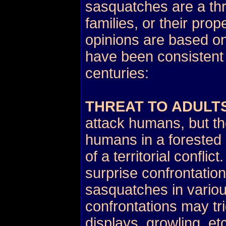
sasquatches are a thr
families, or their prop
opinions are based on
have been consistent 
centuries:
THREAT TO ADULT
attack humans, but th
humans in a forested 
of a territorial confli
surprise confrontati
sasquatches in vario
confrontations may tri
displays, growling, etc