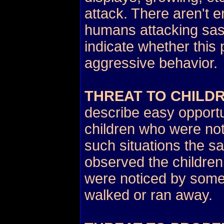
attack. There aren't 
humans attacking sasq
indicate whether this
aggressive behavior.
THREAT TO CHILD
describe easy opportu
children who were not 
such situations the 
observed the children
were noticed by some
walked or ran away.