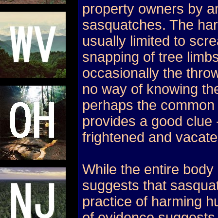
property owners by an
sasquatches. The hara
usually limited to sc
snapping of tree limb
occasionally the throw
no way of knowing the
perhaps the common 
provides a good clue 
frightened and vacate
While the entire body 
suggests that sasqua
practice of harming 
of evidence suggests 