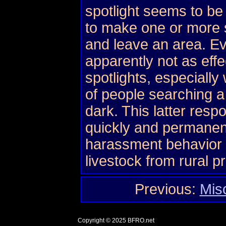
spotlight seems to be
to make one or more 
and leave an area. E
apparently not as effe
spotlights, especiall
of people searching a
dark. This latter res
quickly and permanent
harassment behavior o
livestock from rural p
Previous:
Mis
Copyright © 2025
BFRO.net