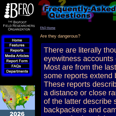
FAQ Home
Are they dangerous?
There are literally th
eyewitness accounts 
Most are from the las
some reports extend b
These reports describ
a distance or close 
of the latter describe
backpackers and cam