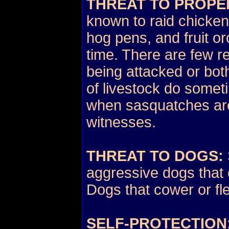
THREAT TO PROPE
known to raid chicken
hog pens, and fruit o
time. There are few r
being attacked or bot
of livestock do somet
when sasquatches are
witnesses.
THREAT TO DOGS:
aggressive dogs that 
Dogs that cower or fle
SELF-PROTECTION