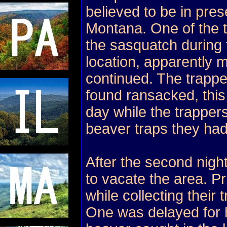
believed to be in pre
Montana. One of the tr
the sasquatch during t
location, apparently m
continued. The trapp
found ransacked, this
day while the trapper
beaver traps they had
After the second nigh
to vacate the area. Pri
while collecting their 
One was delayed for 