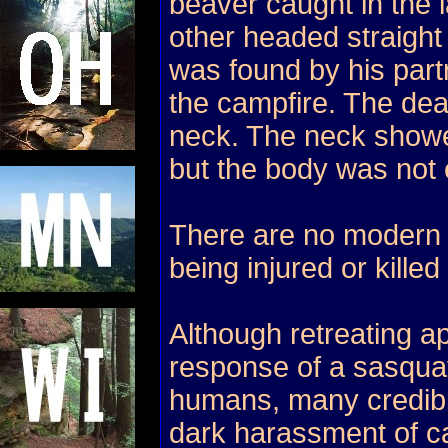
beaver caught in the l
other headed straight
was found by his partn
the campfire. The de
neck. The neck showe
but the body was not 
There are no modern 
being injured or kille
Although retreating ap
response of a sasquat
humans, many credible
dark harassment of c