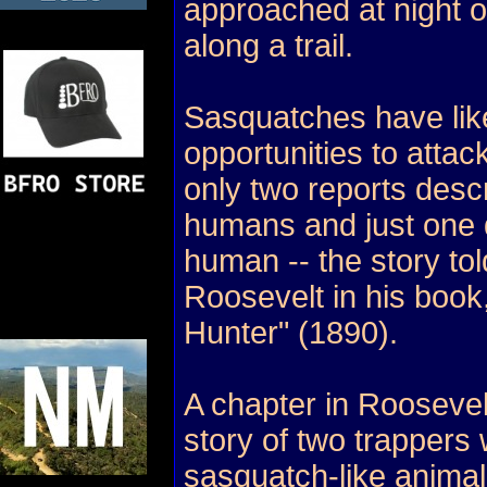
approached at night or
along a trail.
Sasquatches have lik
opportunities to atta
only two reports descr
humans and just one d
human -- the story to
Roosevelt in his book
Hunter" (1890).
A chapter in Roosevel
story of two trappers
sasquatch-like animal