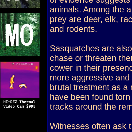
animals. Among the a
prey are deer, elk, r
and rodents.
Sasquatches are also 
chase or threaten the
cower in their presen
more aggressive and 
brutal treatment as a
have been found torn 
tracks around the rem
Witnesses often ask 