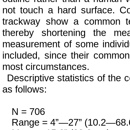
not touch a hard surface. C
trackway show a common ten
thereby shortening the mea
measurement of some individu
included, since their com­mon
most circumstances.
Descriptive statistics of the c
as fol­lows:
N = 706
Range = 4”—27” (10.2—68.