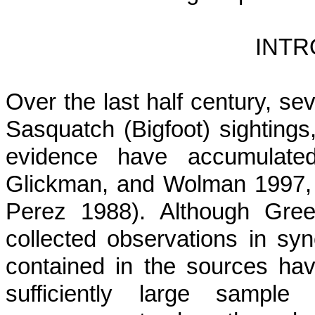
INTR
Over the last half century, se
Sasquatch (Bigfoot) sightings,
evidence have accumulate
Glickman, and Wolman 1997,
Perez 1988). Although Gree
collected observations in syn
contained in the sources have
sufficiently large samp