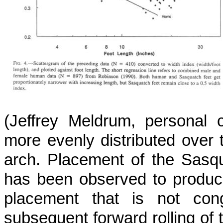
(Jeffrey Meldrum, personal c
more evenly distributed over 
arch. Placement of the Sasqu
has been observed to produce
placement that is not con
subsequent forward rolling of 