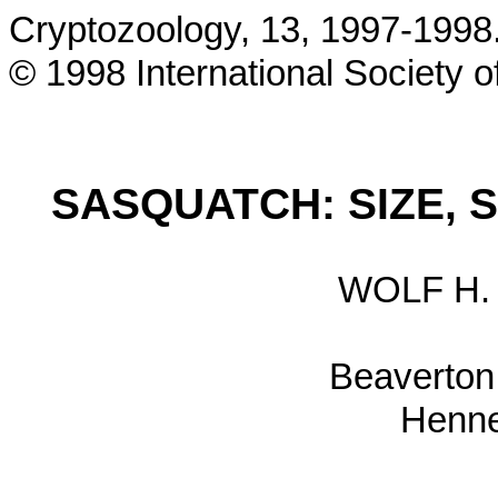
Cryptozoology, 13, 1997-1998
© 1998 International Society 
SASQUATCH: SIZE, S
WOLF H
Beaverton
Henne