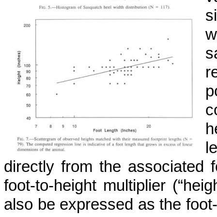
s
w
s
r
p
c
h
l
directly from the associated f
foot-to-height multiplier (“hei
also be expressed as the foot-l