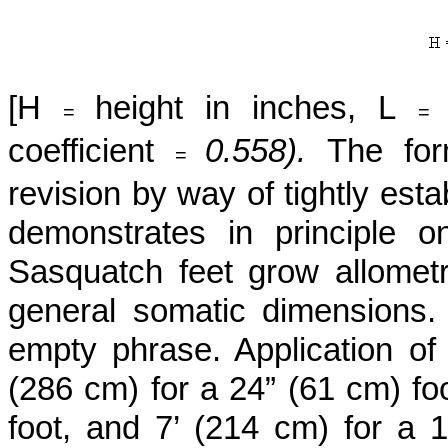
[H
height in inches, L
=
coefficient
0.558).
The for
=
revision by way of tightly est
demonstrates in principle on
Sasquatch feet grow allometric
general somatic dimensions. 
empty phrase. Application of 
(286 cm) for a 24” (61 cm) foo
foot, and 7’ (214 cm) for a 1