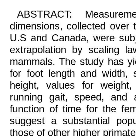
ABSTRACT
: Measuremen
dimensions, collected over 
U.S and Canada, were subjec
extrapolation by scaling l
mammals. The study has yie
for foot length and width, 
height, values for weight,
running gait, speed, and 
function of time for the fe
suggest a substantial popul
those of other higher prima