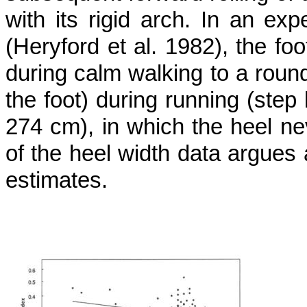
with its rigid arch. In an exp
(Heryford et al. 1982), the f
during calm walking to a roundis
the foot) during running (step 
274 cm), in which the heel ne
of the heel width data argues 
estimates.