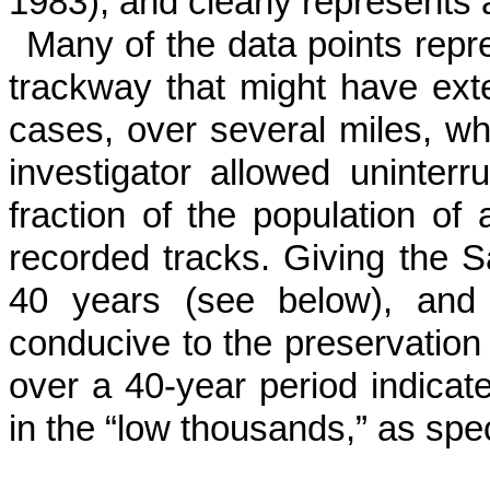
1983), and clearly represents a
Many of the data points repr
trackway that might have ex
cases, over several miles, wh
investigator allowed uninter­
fraction of the population of
recorded tracks. Giving the S
40 years (see below), and
conducive to the preservation 
over a 40-year period indicate
in the “low thousands,” as spe