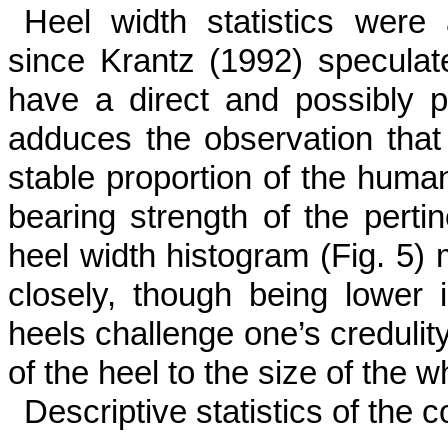
Heel width statistics were a
since Krantz (1992) speculat
have a direct and possibly pr
adduces the observation that 
stable proportion of the human
bearing strength of the pertine
heel width histogram (Fig. 5) m
closely, though being lower
heels chal­lenge one’s creduli
of the heel to the size of the w
Descriptive statistics of the 