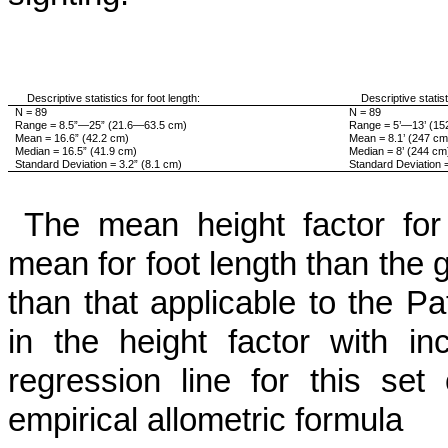
Descriptive statistics for foot length:
Descriptive statisti
N = 89
N = 89
Range = 8.5”—25” (21.6—63.5 cm)
Range = 5’—13’ (1
Mean = 16.6” (42.2 cm)
Mean = 8.1’ (247 cm
Median = 16.5” (41.9 cm)
Median = 8’ (244 cm
Standard Deviation = 3.2” (8.1 cm)
Standard Deviation 
The mean height factor for t
mean for foot length than the g
than that appli­cable to the 
in the height factor with i
regression line for this set
empirical allometric formula