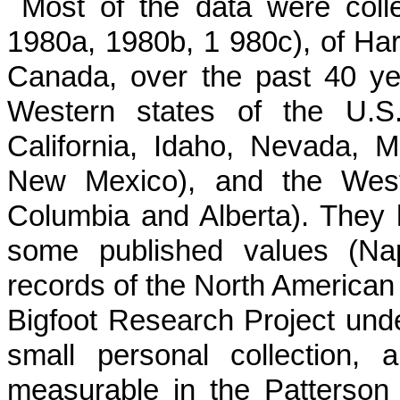
Most of the data were col
1980a, 1980b, 1 980c), of Har
Canada, over the past 40 yea
Western states of the U.S.
California, Idaho, Nevada, 
New Mexico), and the Weste
Columbia and Alberta). They
some published values (Na
records of the North American 
Bigfoot Research Project unde
small personal collection,
measurable in the Patterson