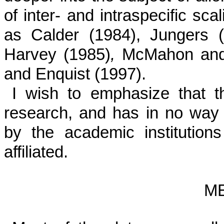
of inter- and intraspecific sca
as Calder (1984), Jungers 
Harvey (1985)
,
McMahon and 
and Enquist (1997).
I wish to emphasize that th
research, and has in no way 
by the academic institutio
affiliated.
M