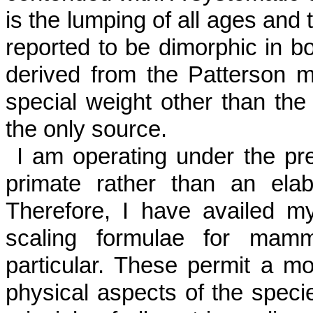
is the lumping of all ages and 
reported to be dimorphic in bo
derived from the Patterson m
special weight other than the 
the only source.
I am operating under the pre
primate rather than an elab
Therefore, I have availed mys
scaling formulae for mamm
particular. These permit a mor
physical aspects of the spec