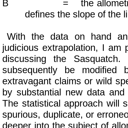
B = the allometric expo
defines the slope of the l
With the data on hand and
judicious ex­trapolation, I am
discussing the Sas­quatch.
subsequently be modified by
extravagant claims or wild sp
by substantial new data and n
The statistical approach will 
spurious, duplicate, or erron
deeper into the subject of allo