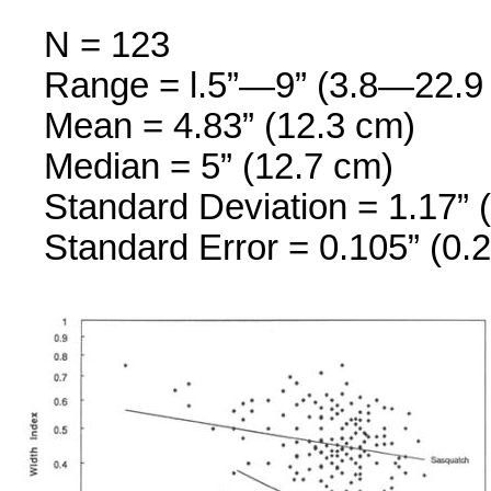
N = 123
Range = l.5”—9” (3.8—22.9
Mean = 4.83” (12.3 cm)
Median = 5” (12.7 cm)
Standard Deviation = 1.17” 
Standard Error = 0.105” (0.