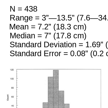
N = 438
Range = 3”—13.5” (7.6—34
Mean = 7.2” (18.3 cm)
Median = 7” (17.8 cm)
Standard Deviation = 1.69” 
Standard Error = 0.08” (0.2