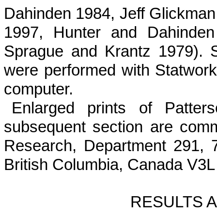
Dahinden 1984, Jeff Glickman
1997, Hunter and Dahinden
Sprague and Krantz 1979). St
were per­formed with Statwor
computer.
Enlarged prints of Patter
subsequent section are comme
Research, Department 291, 7
British Columbia, Canada V3L
RESULTS 