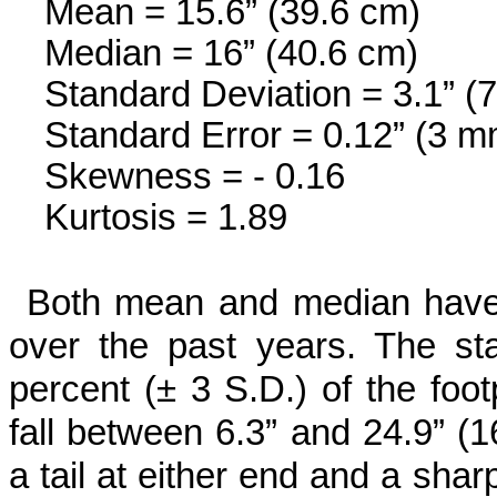
Mean = 15.6” (39.6 cm)
Median = 16” (40.6 cm)
Standard Deviation = 3.1” (
Standard Error = 0.12” (3 m
Skewness = - 0.16
Kurtosis = 1.89
Both mean and median have c
over the past years. The sta
percent (± 3 S.D.) of the foot
fall between 6.3” and 24.9” (1
a tail at either end and a shar