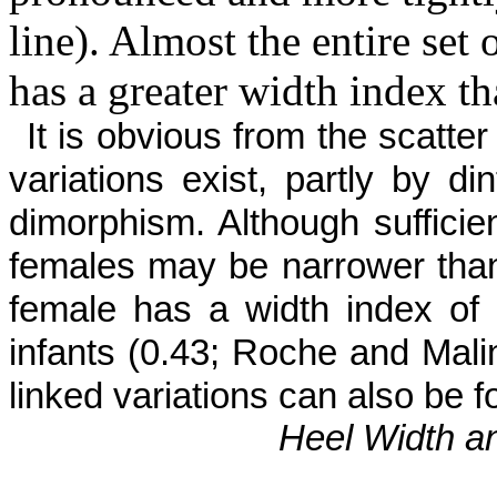
line). Almost the entire set
has a greater width index t
It is obvious from the scatte
vari­ations exist, partly by 
dimorphism. Although sufficien
females may be nar­rower than
female has a width index of
infants (0.43; Roche and Malin
linked variations can also be
Heel Width a