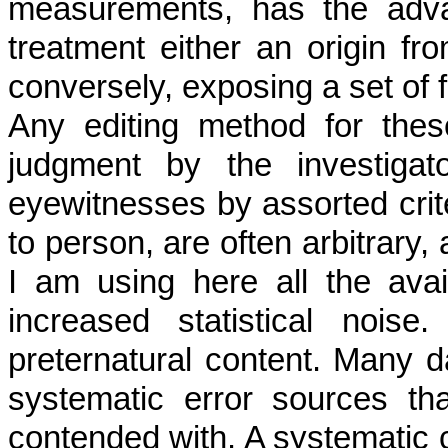
measurements, has the adva
treatment either an origin fro
conversely, exposing a set of f
Any editing method for thes
judgment by the investigat
eyewitnesses by assorted crite
to person, are often arbitrary, 
I am using here all the ava
increased statistical nois
preternatural content. Many da
systematic error sources t
contended with. A systematic c