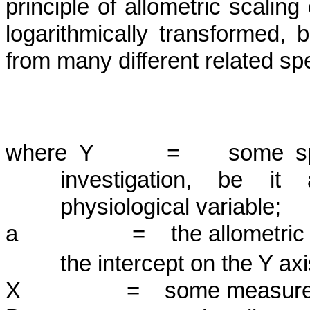
principle of allometric scaling 
logarith­mically transformed, 
from many differ­ent related sp
where Y = some specifi
investigation, be it 
physiological variable;
a =
the allometric
the intercept on the Y axis
X = some measure of bod