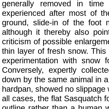
generally removed in time f
experienced after most of th
ground, slide-in of the foot
although it thereby also poin
criticism of possible enlargem
thin layer of fresh snow. This
experimentation with snow f
Converse­ly, expertly collect
down by the same animal in a t
hardpan, showed no slip­page w
all cases, the flat Sasquatch 
outline rather than a human w