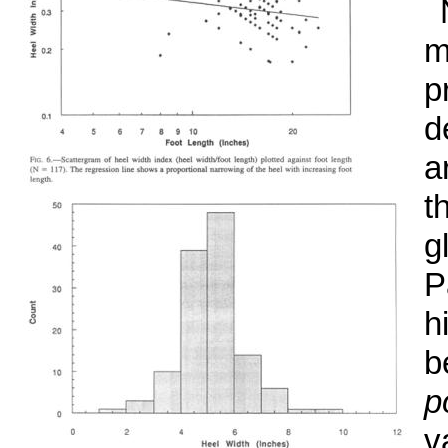
m
p
d
a
t
g
P
h
b
p
v