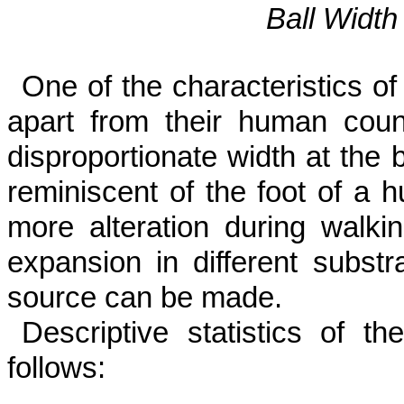
Ball Width
One of the characteristics of
apart from their human count
disproportionate width at the ba
reminiscent of the foot of a h
more alteration during walkin
expansion in different substr
source can be made.
Descriptive statistics of th
follows: