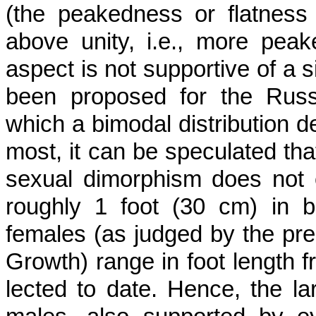
(the peakedness or flatness of 
above unity, i.e., more peak
aspect is not supportive of a 
been proposed for the Russ
which a bimodal distribution d
most, it can be speculated that
sexual dimorphism does not e
roughly 1 foot (30 cm) in b
females (as judged by the pre
Growth) range in foot length f
lected to date. Hence, the la