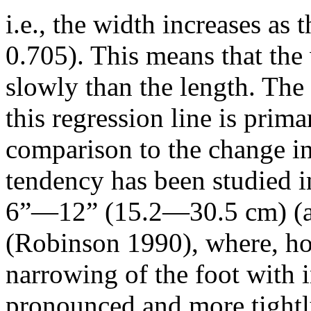
i.e., the width increases as
0.705). This means that the
slowly than the length. The s
this regression line is prima
comparison to the change in
tendency has been studied i
6”—12” (15.2—30.5 cm) (
(Robinson 1990), where, ho
narrowing of the foot with 
pronounced and more tightl