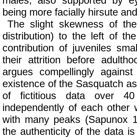
males, also supported by e
being more facially hirsute and
The slight skewness of the
distribution) to the left of t
contribution of juveniles sm
their attrition before adulth
argues compellingly against 
existence of the Sasquatch as a
of fictitious data over 
independently of each other 
with many peaks (Sapunox 198
the authenticity of the data is