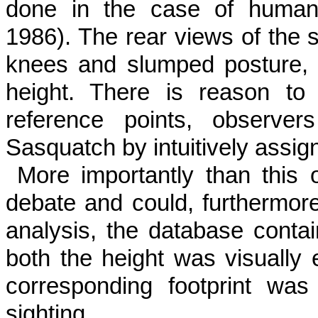
done in the case of human 
1986). The rear views of the 
knees and slumped posture, d
height. There is reason to 
reference points, observer
Sasquatch by intuitively assi
More importantly than this
debate and could, furthermore
analysis, the database contai
both the height was visually 
corresponding footprint wa
sighting.