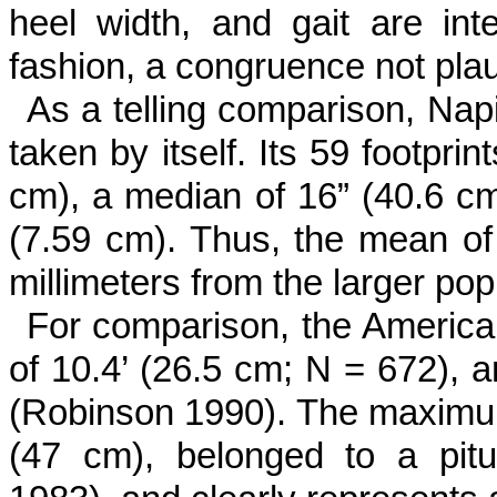
heel width, and gait are int
fashion, a congruence not pla
As a telling comparison, Napi
taken by itself. Its 59 footpri
cm), a median of 16” (40.6 cm
(7.59 cm). Thus, the mean of 
millimeters from the larger po
For comparison, the America
of 10.4’ (26.5 cm; N = 672), 
(Robinson 1990). The maximum
(47 cm), belonged to a pit