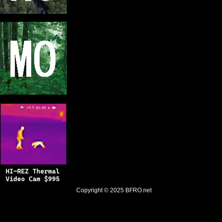
Copyright © 2025
BFRO.net