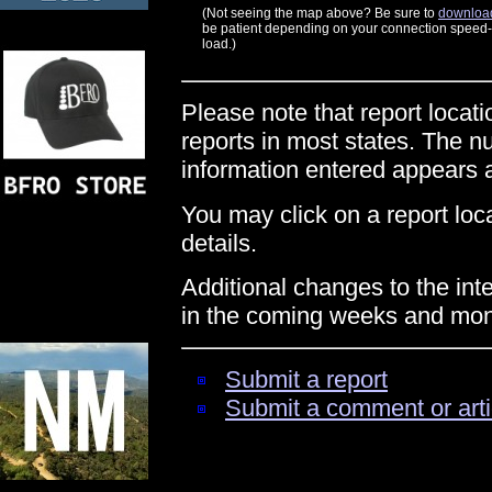
(Not seeing the map above? Be sure to
download
be patient depending on your connection speed--t
load.)
Please note that report locati
reports in most states. The n
information entered appears
You may click on a report locat
details.
Additional changes to the int
in the coming weeks and mon
Submit a report
Submit a comment or arti