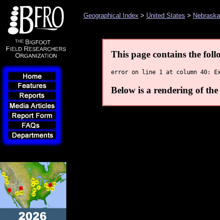
Geographical Index
>
United States
>
Nebraska