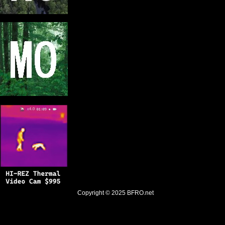
Copyright © 2025
BFRO.net