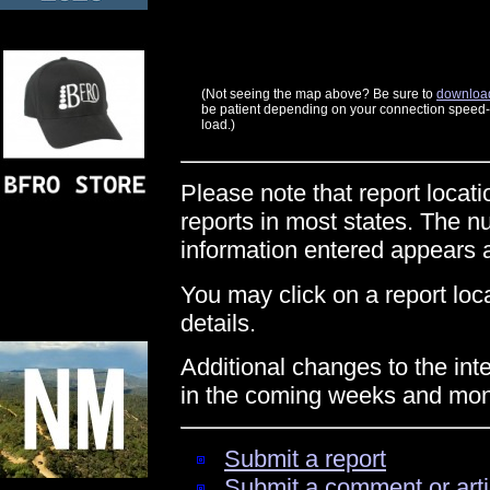
(Not seeing the map above? Be sure to
download
be patient depending on your connection speed--t
load.)
Please note that report locati
reports in most states. The n
information entered appears
You may click on a report locat
details.
Additional changes to the int
in the coming weeks and mon
Submit a report
Submit a comment or arti