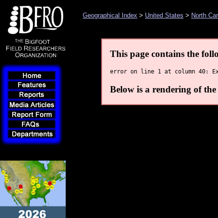
Geographical Index
>
United States
>
North Car