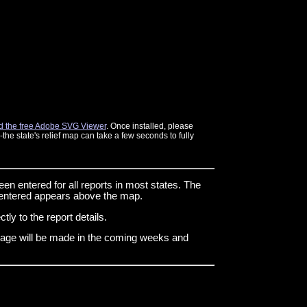
 the free Adobe SVG Viewer
. Once installed, please
he state's relief map can take a few seconds to fully
een entered for all reports in most states. The
n entered appears above the map.
tly to the report details.
s page will be made in the coming weeks and