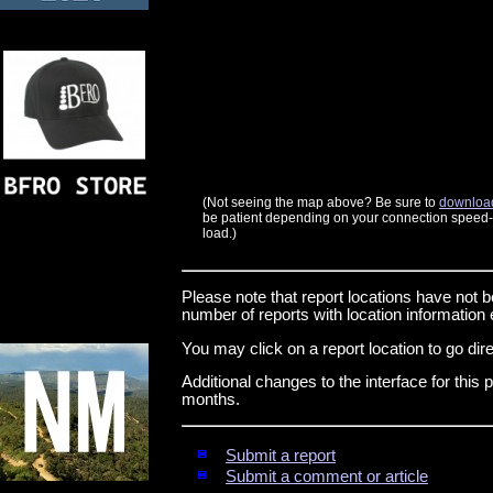
(Not seeing the map above? Be sure to
download
be patient depending on your connection speed--t
load.)
Please note that report locations have not b
number of reports with location informatio
You may click on a report location to go direc
Additional changes to the interface for thi
months.
Submit a report
Submit a comment or article