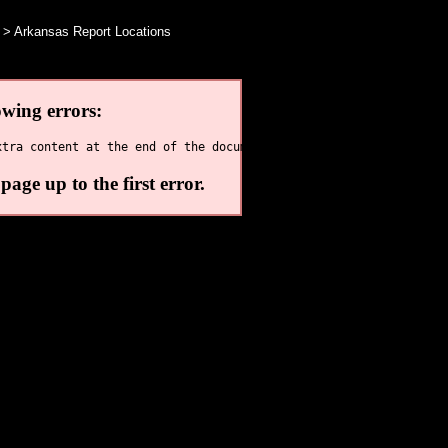
> Arkansas Report Locations