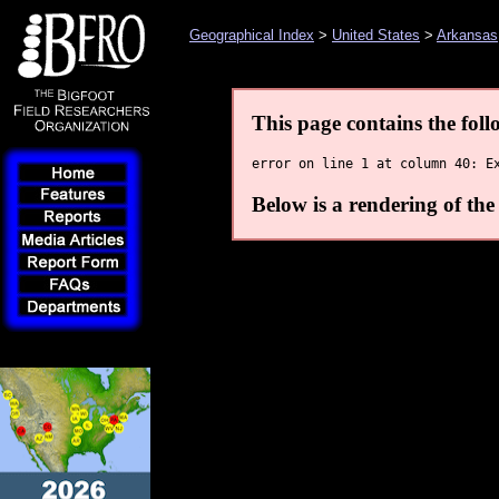
Geographical Index
>
United States
>
Arkansas