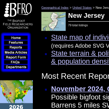
Geographical Index
>
United States
> New Jers
New Jersey
79 total listings
State map of indivi
(requires Adobe SVG Vi
State terrain & pol
& population densi
Most Recent Repor
November 2024, 
Possible bigfoot si
Barrens 5 miles 