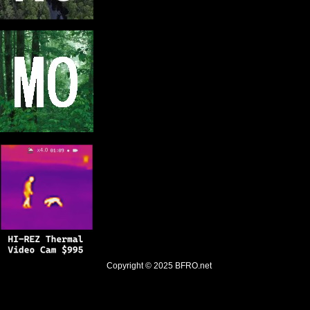
Copyright © 2025
BFRO.net