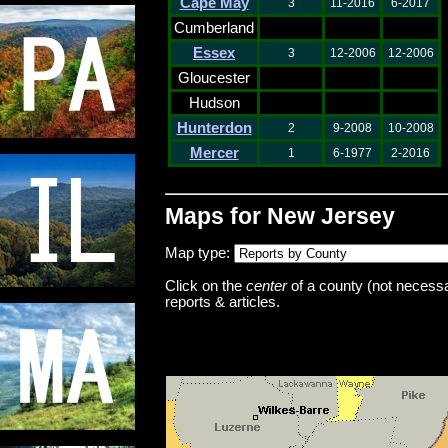
Cape May
3
11-2016
6-2017
Cumberland
Essex
3
12-2006
12-2006
Gloucester
Hudson
Hunterdon
2
9-2008
10-2008
Mercer
1
6-1977
2-2016
Maps for New Jersey
Map type:
Click on the
center
of a county (not necessar
reports & articles.