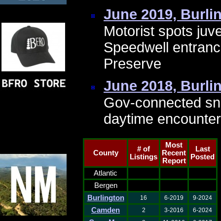
June 2019, Burli
Motorist spots juv
Speedwell entranc
Preserve
June 2018, Burli
Gov-connected sn
daytime encounter
Most
# of
Last
County
Recent
Listings
Posted
Report
Atlantic
Bergen
Burlington
16
6-2019
9-2024
Camden
2
3-2016
6-2024