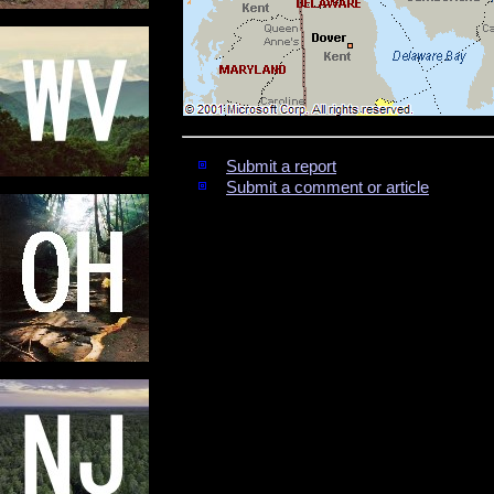
Submit a report
Submit a comment or article