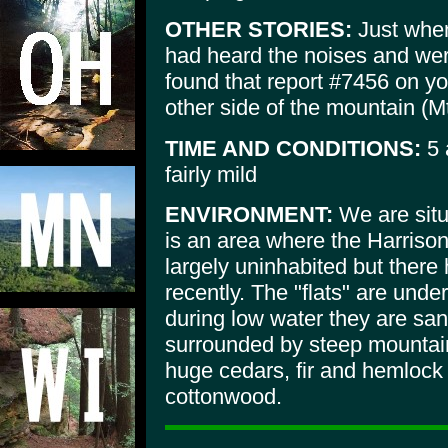
OTHER STORIES:
Just when
had heard the noises and were
found that report #7456 on you
other side of the mountain (M
TIME AND CONDITIONS:
5 
fairly mild
ENVIRONMENT:
We are situ
is an area where the Harrison 
largely uninhabited but there 
recently. The "flats" are unde
during low water they are san
surrounded by steep mountain
huge cedars, fir and hemlock
cottonwood.