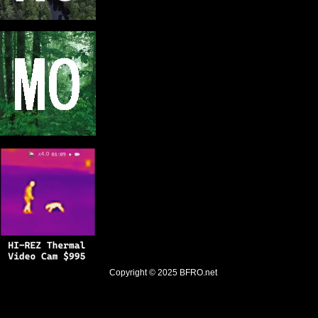
Copyright © 2025
BFRO.net