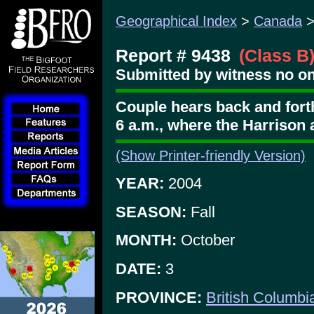
Geographical Index
>
Canada
Report # 9438
(Class B
Submitted by witness no on
Couple hears back and fort
6 a.m., where the Harrison 
(Show Printer-friendly Version)
YEAR:
2004
SEASON:
Fall
MONTH:
October
DATE:
3
PROVINCE:
British Columbi