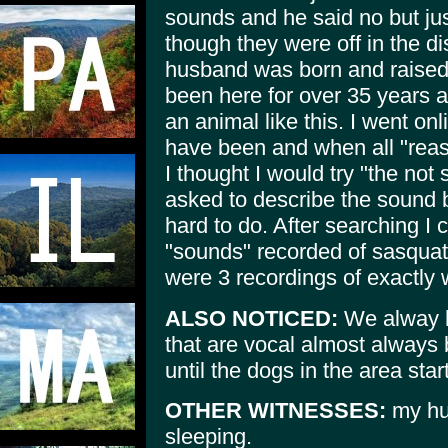
sounds and he said no but jus
though they were off in the d
husband was born and raised i
been here for over 35 years a
an animal like this. I went onl
have been and when all "rea
I thought I would try "the not
asked to describe the sound bu
hard to do. After searching I 
"sounds" recorded of sasquatc
were 3 recordings of exactly 
ALSO NOTICED:
We alway h
that are vocal almost always 
until the dogs in the area star
OTHER WITNESSES:
my hu
sleeping.