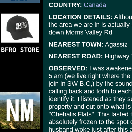
COUNTRY:
Canada
LOCATION DETAILS:
Althou
the area we are in is actuall
down Morris Valley Rd
NEAREST TOWN:
Agassiz
NEAREST ROAD:
Highway 
OBSERVED:
I was awakened
5 am (we live right where the
join in SW B.C,) by the sound
calling back and forth to each 
identify it. I listened as the
property and out onto what is 
"Chehalis Flats". This lasted
absolutely frozen to the spot
husband woke just after this 