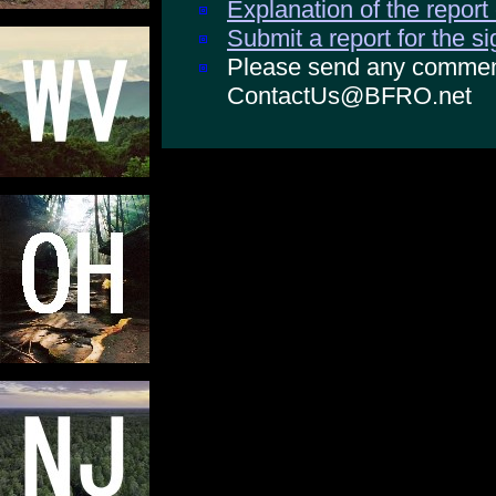
Explanation of the report
Submit a report for the s
Please send any comments
ContactUs@BFRO.net