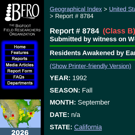
Geographical Index
>
United St
> Report # 8784
Report # 8784
(Class B
Submitted by witness on W
Residents Awakened by Ear
(Show Printer-friendly Version)
YEAR:
1992
SEASON:
Fall
MONTH:
September
DATE:
n/a
STATE:
California