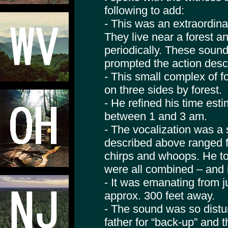
following to add:
- This was an extraordina
They live near a forest 
periodically. These soun
prompted the action desc
- This small complex of 
on three sides by forest.
- He refined his time estim
between 1 and 3 am.
- The vocalization was a 
described above ranged f
chirps and whoops. He to
were all combined – and i
- It was emanating from ju
approx. 300 feet away.
- The sound was so distur
father for “back-up” and 