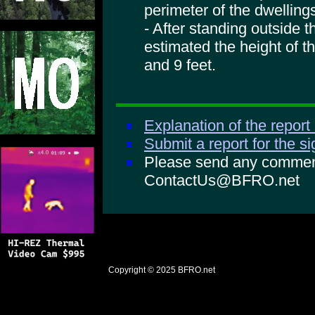
perimeter of the dwelling
- After standing outside 
estimated the height of t
and 9 feet.
Explanation of the report
Submit a report for the s
Please send any comments
ContactUs@BFRO.net
Copyright © 2025
BFRO.net