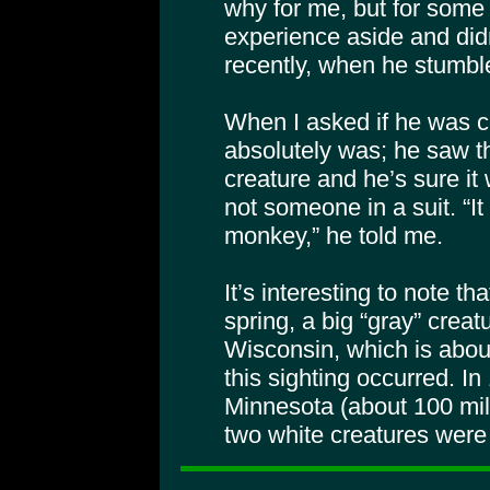
why for me, but for some 
experience aside and didn
recently, when he stumbl
When I asked if he was ce
absolutely was; he saw t
creature and he’s sure it
not someone in a suit. “It
monkey,” he told me.
It’s interesting to note th
spring, a big “gray” crea
Wisconsin, which is abou
this sighting occurred. I
Minnesota (about 100 mile
two white creatures were