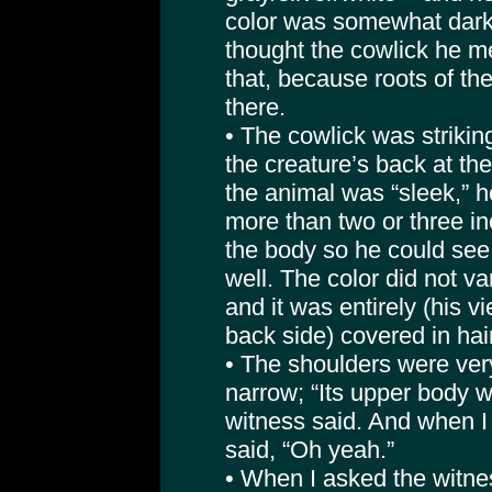
color was somewhat darke
thought the cowlick he m
that, because roots of t
there.
• The cowlick was striking
the creature’s back at th
the animal was “sleek,” h
more than two or three in
the body so he could see 
well. The color did not va
and it was entirely (his v
back side) covered in hair
• The shoulders were ver
narrow; “Its upper body wa
witness said. And when I 
said, “Oh yeah.”
• When I asked the witne