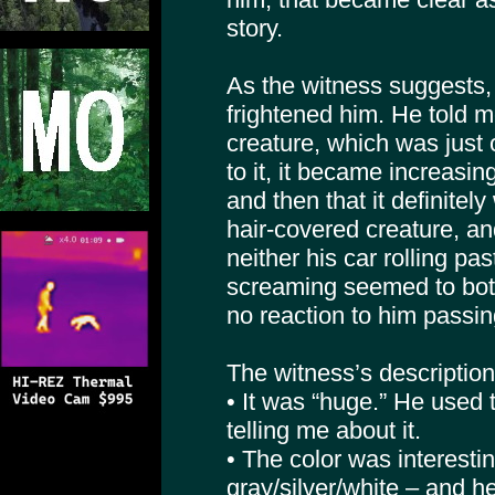
story.
As the witness suggests, 
frightened him. He told 
creature, which was just o
to it, it became increasin
and then that it definitely
hair-covered creature, a
neither his car rolling pas
screaming seemed to both
no reaction to him passing
The witness’s description
• It was “huge.” He used 
telling me about it.
• The color was interestin
gray/silver/white – and h