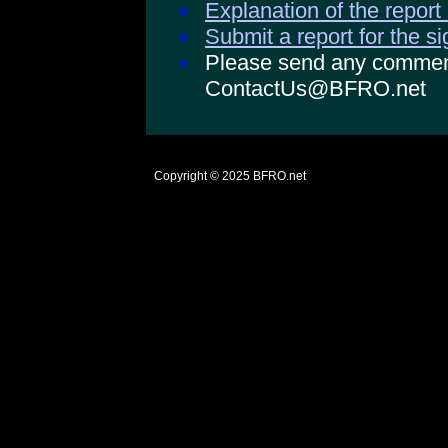
Explanation of the report
Submit a report for the s
Please send any comments
ContactUs@BFRO.net
Copyright © 2025
BFRO.net