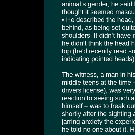
animal’s gender, he said
thought it seemed mascul
• He described the head,
behind, as being set quit
shoulders. It didn’t have
he didn’t think the head h
top (he’d recently read 
indicating pointed heads)
The witness, a man in his
middle teens at the time 
drivers license), was ver
reaction to seeing such a 
himself – was to freak ou
shortly after the sighting
jarring anxiety the expe
he told no one about it. H