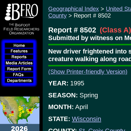
Geographical Index
>
United St
County
> Report # 8502
Report # 8502
(Class A)
Submitted by witness on Mo
New driver frightened into
creature walking along roa
(Show Printer-friendly Version)
YEAR:
1995
SEASON:
Spring
MONTH:
April
STATE:
Wisconsin
COUNTY:
St. Croix County