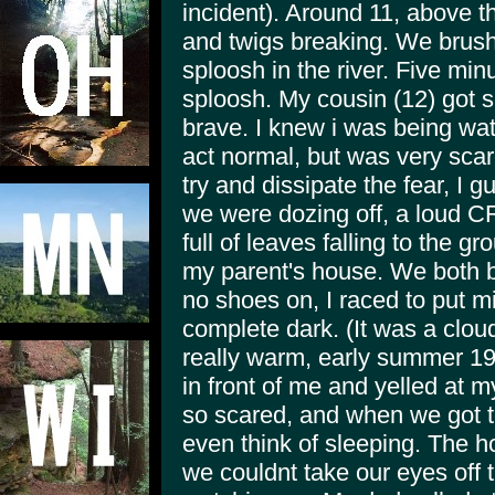
incident). Around 11, above 
and twigs breaking. We brushe
sploosh in the river. Five min
sploosh. My cousin (12) got s
brave. I knew i was being wat
act normal, but was very sca
try and dissipate the fear, I 
we were dozing off, a loud 
full of leaves falling to the 
my parent's house. We both bo
no shoes on, I raced to put m
complete dark. (It was a cloud
really warm, early summer 19
in front of me and yelled at 
so scared, and when we got to
even think of sleeping. The h
we couldnt take our eyes off