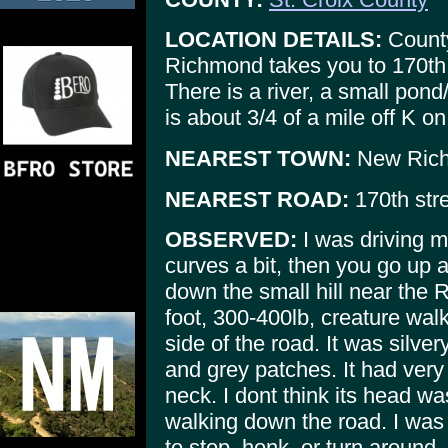
LOCATION DETAILS:
County
Richmond takes you to 170th 
There is a river, a small pon
is about 3/4 of a mile off K o
NEAREST TOWN:
New Rich
NEAREST ROAD:
170th stre
OBSERVED:
I was driving 
curves a bit, then you go up a
down the small hill near the
foot, 300-400lb, creature wal
side of the road. It was silve
and grey patches. It had ver
neck. I dont think its head wa
walking down the road. I was
to stop, honk, or turn around, 