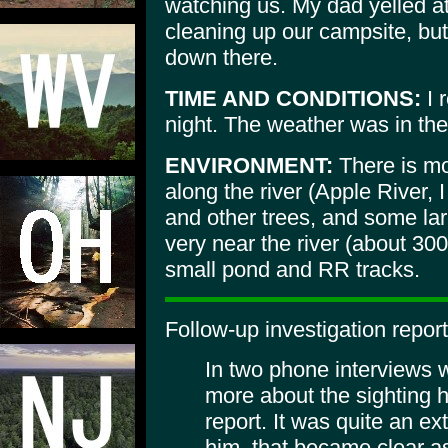
watching us. My dad yelled at
cleaning up our campsite, bu
down there.
TIME AND CONDITIONS:
I 
night. The weather was in the 
ENVIRONMENT:
There is mo
along the river (Apple River, I
and other trees, and some lar
very near the river (about 300
small pond and RR tracks.
Follow-up investigation report
In two phone interviews w
more about the sighting he
report. It was quite an ex
him, that became clear as 