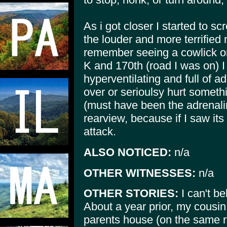
As i got closer I started to sc
the louder and more terrifie
remember seeing a cowlick on 
K and 170th (road I was on) I
hyperventilating and full of ad
over or serioulsy hurt someth
(must have been the adrenalin
rearview, because if I saw its
attack.
ALSO NOTICED:
n/a
OTHER WITNESSES:
n/a
OTHER STORIES:
I can't be
About a year prior, my cousi
parents house (on the same 