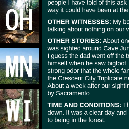
people I have told of this ask 
way it could have been at the
OTHER WITNESSES:
My boy
talking about nothing on our
OTHER STORIES:
About one
was sighted around Cave Junc
I guess the dad went off the t
himself when he saw bigfoot. I
strong odor that the whole fam
the Crescent City Triplicate 
About a week after our sight
by Sacramento.
TIME AND CONDITIONS:
Th
down. It was a clear day and 
to being in the forest.