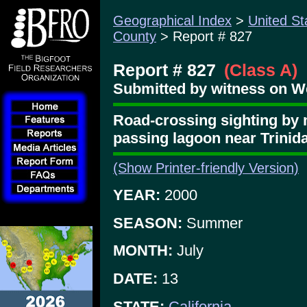
Geographical Index
>
United St
County
> Report # 827
Report # 827
(Class A)
Submitted by witness on W
Road-crossing sighting by 
passing lagoon near Trinid
(Show Printer-friendly Version)
YEAR:
2000
SEASON:
Summer
MONTH:
July
DATE:
13
STATE:
California