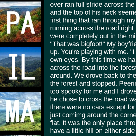
over ran full stride across t
and the top of his neck see
first thing that ran through 
running across the road right
were completely out in the mi
"That was bigfoot!" My boyfri
up. You're playing with me." I 
own eyes. By this time we ha
across the road into the fore
around. We drove back to the
the forest and stopped. Peerin
too spooky for me and I drove
he chose to cross the road wa
there were no cars except for
just comimg around the corn
flat. It was the only place th
have a little hill on either si