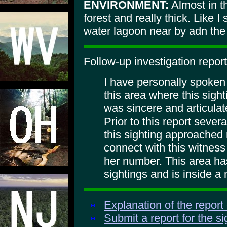
ENVIRONMENT:
Almost in t
forest and really thick. Like I
water lagoon near by adn the 
Follow-up investigation report
I have personally spoken
this area where this sigh
was sincere and articulate
Prior to this report sever
this sighting approached 
connect with this witness 
her number. This area has
sightings and is inside a 
Explanation of the report
Submit a report for the s