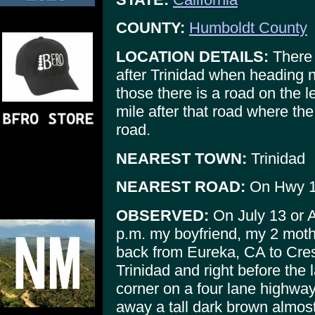
COUNTY:
Humboldt County
LOCATION DETAILS:
There a
after Trinidad when heading n
those there is a road on the l
mile after that road where the 
road.
NEAREST TOWN:
Trinidad
NEAREST ROAD:
On Hwy 1
OBSERVED:
On July 13 or 
p.m. my boyfriend, my 2 moth
back from Eureka, CA to Cre
Trinidad and right before th
corner on a four lane highwa
away a tall dark brown almost