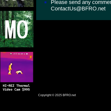
Please send any comments
ContactUs@BFRO.net
Copyright © 2025
BFRO.net