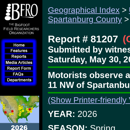
Geographical Index
>
Spartanburg County
>
Report # 81207
(
Submitted by witnes
Saturday, May 30, 2
Motorists observe a
11 NW of Spartanbu
(Show Printer-friendly
YEAR:
2026
SEASON:
Spring