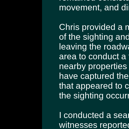
movement, and dire
Chris provided a 
of the sighting and
leaving the roadwa
area to conduct a 
nearby properties
have captured the
that appeared to 
the sighting occur
I conducted a sea
witnesses reported