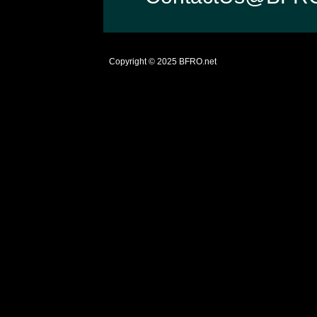
Copyright © 2025
BFRO.net