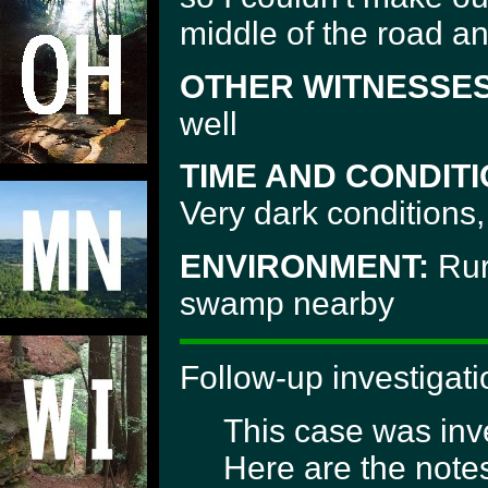
middle of the road a
OTHER WITNESSES
well
TIME AND CONDITI
Very dark conditions, 
ENVIRONMENT:
Rur
swamp nearby
Follow-up investigati
This case was inve
Here are the notes