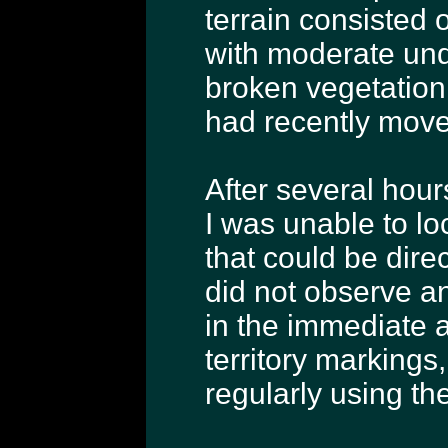
terrain consisted
with moderate und
broken vegetation
had recently move
After several hou
I was unable to lo
that could be direc
did not observe an
in the immediate a
territory markings
regularly using th