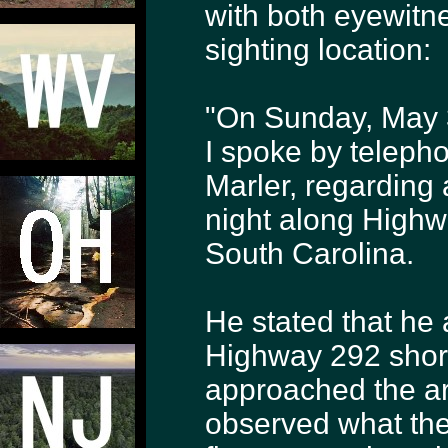
with both eyewitn
sighting location:
"On Sunday, May 3
I spoke by telepho
Marler, regarding 
night along High
South Carolina.
He stated that he 
Highway 292 short
approached the a
observed what the