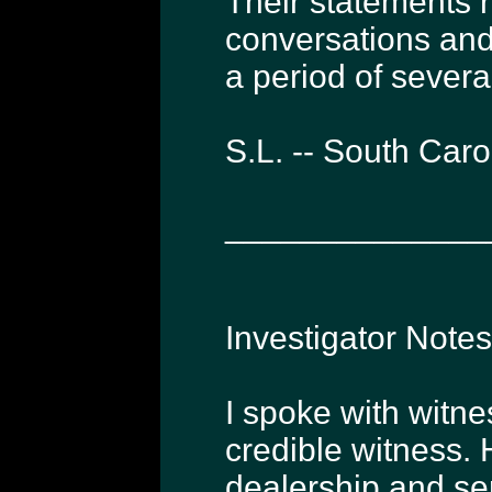
Their statements 
conversations an
a period of severa
S.L. -- South Car
______________
Investigator Note
I spoke with witne
credible witness. 
dealership and ser