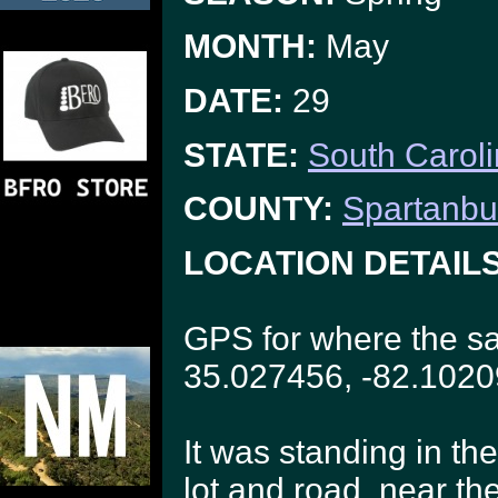
MONTH:
May
DATE:
29
STATE:
South Carol
COUNTY:
Spartanbu
LOCATION DETAILS
GPS for where the sa
35.027456, -82.102
It was standing in th
lot and road, near the