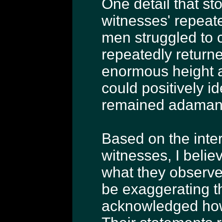
One detail that st
witnesses' repeate
men struggled to c
repeatedly returne
enormous height a
could positively i
remained adamant 
Based on the inte
witnesses, I belie
what they observe
be exaggerating t
acknowledged how