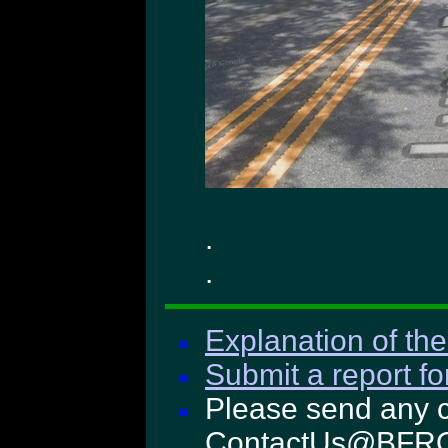
.
.
Explanation of the
Submit a report fo
Please send any c
ContactUs@BFRO