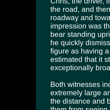
Chris, the driver, 
the road, and the
roadway and toward
impression was th
bear standing upr
he quickly dismiss
figure as having a
estimated that it s
exceptionally broa
Both witnesses in
extremely large an
the distance and b
them from seeing f