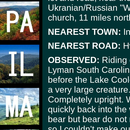
Ukranian/Russian "Wa
church, 11 miles nor
NEAREST TOWN:
I
NEAREST ROAD:
H
OBSERVED:
Riding
Lyman South Carolina
before the Lake Cool
a very large creature. 
Completely upright. W
quickly back into the
bear but bear do not 
so I couldn't make ou