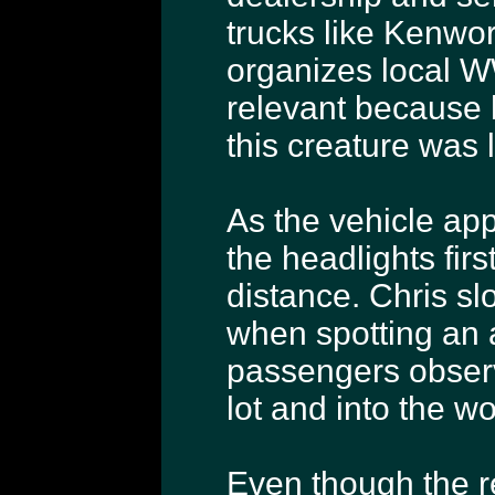
trucks like Kenwor
organizes local W
relevant because 
this creature was 
As the vehicle app
the headlights firs
distance. Chris s
when spotting an a
passengers observ
lot and into the w
Even though the r