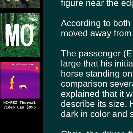
figure near the ed
According to both 
moved away from t
The passenger (Et
large that his initi
horse standing on 
comparison severa
explained that it
describe its size.
dark in color and 