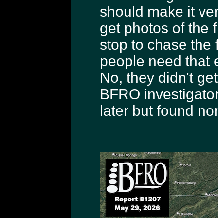
should make it ver
get photos of the f
stop to chase the f
people need that e
No, they didn't get
BFRO investigator 
later but found no