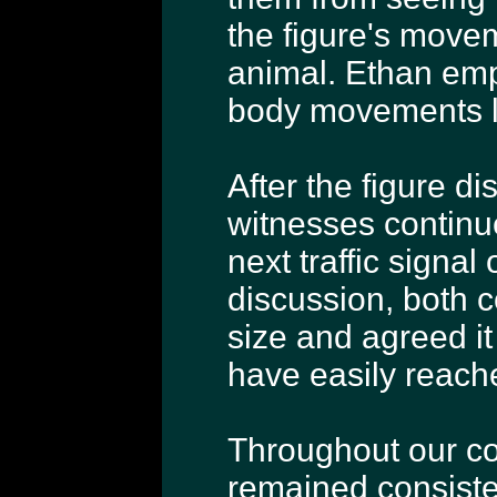
the figure's mov
animal. Ethan emp
body movements 
After the figure d
witnesses continu
next traffic signa
discussion, both 
size and agreed it
have easily reache
Throughout our co
remained consisten