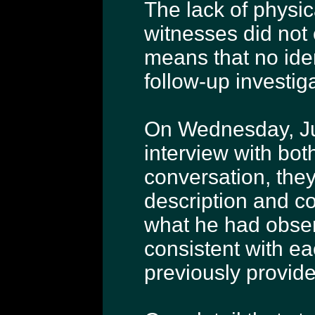
The lack of physi
witnesses did not
means that no iden
follow-up investig
On Wednesday, Jun
interview with bot
conversation, they
description and c
what he had obser
consistent with ea
previously provide