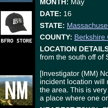
MONTH:
May
DATE:
16
STATE:
Massachuset
COUNTY:
Berkshire
LOCATION DETAILS
from the south off of
[Investigator (MM) N
incident location will
the area. This is very
a place where one or