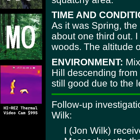
TIME AND CONDITI
As it was Spring, the
about one third out. I
woods. The altitude o
ENVIRONMENT:
Mix
Hill descending from l
still good due to the 
Follow-up investigat
Wilk:
I (Jon Wilk) recei