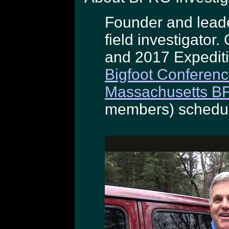
Founder and lead
field investigato
and 2017 Expedit
Bigfoot Conferen
Massachusetts B
members) schedul