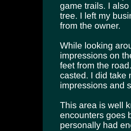
game trails. I al
tree. I left my bus
from the owner.
While looking arou
impressions on th
feet from the road
casted. I did take
impressions and s
This area is well 
encounters goes b
personally had enc