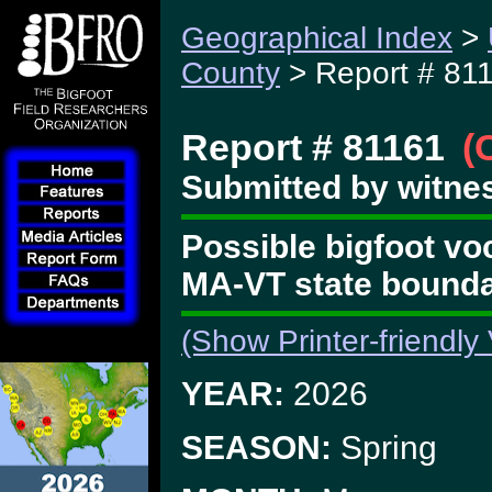
Geographical Index
>
County
> Report # 81
Report # 81161
(
Submitted by witne
Possible bigfoot vo
MA-VT state bounda
(Show Printer-friendly
YEAR:
2026
SEASON:
Spring