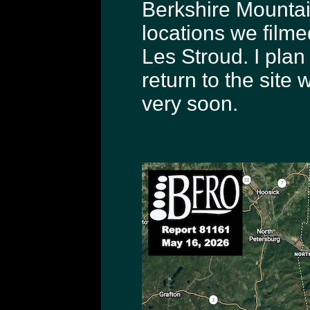
Berkshire Mountain
locations we film
Les Stroud. I plan
return to the site
very soon.