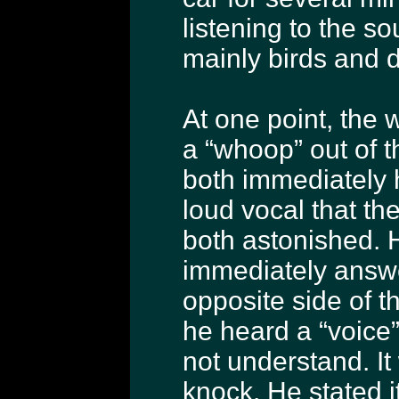
listening to the s
mainly birds and di
At one point, the w
a “whoop” out of 
both immediately 
loud vocal that t
both astonished. 
immediately answ
opposite side of t
he heard a “voice
not understand. It
knock. He stated i