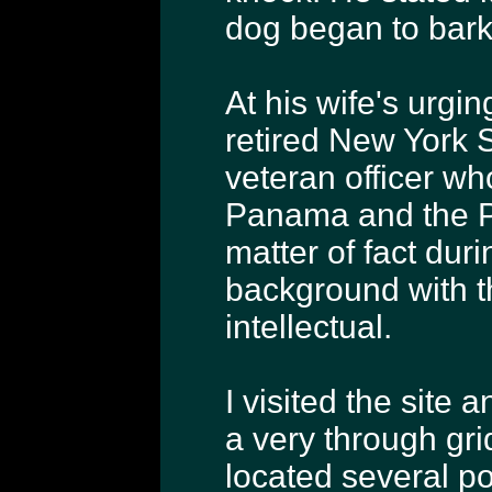
dog began to bark 
At his wife's urgin
retired New York S
veteran officer wh
Panama and the Pe
matter of fact duri
background with t
intellectual.
I visited the site 
a very through gri
located several po