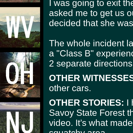
I was going to exit 
asked me to get us ou
decided that she was 
The whole incident l
a "Class B" experien
2 separate directions
OTHER WITNESSES
other cars.
OTHER STORIES:
I 
Savoy State Forest 
video. It’s what made
squatchy area.