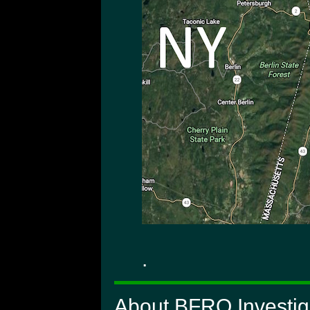
.
About BFRO Investig