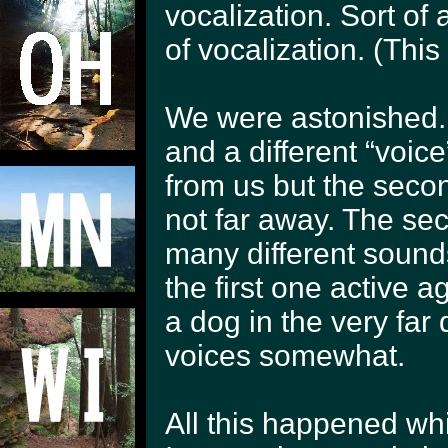
vocalization. Sort o
of vocalization. (This 
We were astonished.
and a different “voice
from us but the seco
not far away. The se
many different soun
the first one active 
a dog in the very far
voices somewhat.
All this happened whil