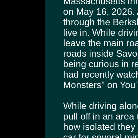
Massachusetts thr
on May 16, 2026. 
through the Berks
live in. While dri
leave the main roa
roads inside Savoy
being curious in r
had recently watc
Monsters" on You
While driving alon
pull off in an are
how isolated they f
car for several m