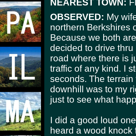
NEAREST TOWN:
Fl
OBSERVED:
My wife
northern Berkshires 
Because we both are 
decided to drive thru
road where there is 
traffic of any kind. I
seconds. The terrain 
downhill was to my ri
just to see what hap
I did a good loud on
heard a wood knock 