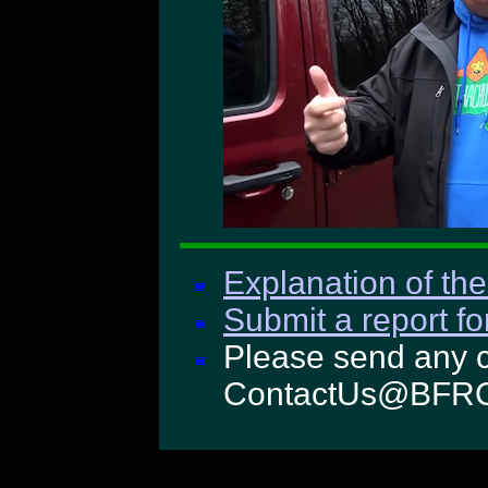
Explanation of the
Submit a report fo
Please send any c
ContactUs@BFRO