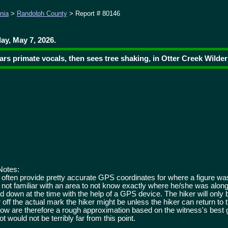
nia
>
Randolph County
> Report # 80146
ay, May 7, 2026.
ears primate vocals, then sees tree shaking, in Otter Creek Wilde
Notes:
 often provide pretty accurate GPS coordinates for where a figure w
 not familiar with an area to not know exactly where he/she was along a
ed down at the time with the help of a GPS device. The hiker will only
r off the actual mark the hiker might be unless the hiker can return to t
elow are therefore a rough approximation based on the witness's best
t would not be terribly far from this point.