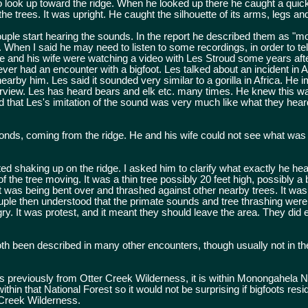
o look up toward the ridge. When he looked up there he caught a quic
he trees. It was upright. He caught the silhouette of its arms, legs an
couple start hearing the sounds. In the report he described them as "
t. When I said he may need to listen to some recordings, in order to tel
he and his wife were watching a video with Les Stroud some years aft
ever had an encounter with a bigfoot. Les talked about an incident in 
arby him. Les said it sounded very similar to a gorilla in Africa. He i
terview. Les has heard bears and elk etc. many times. He knew this w
ed that Les's imitation of the sound was very much like what they hear
onds, coming from the ridge. He and his wife could not see what wa
d shaking up on the ridge. I asked him to clarify what exactly he he
 the tree moving. It was a thin tree possibly 20 feet high, possibly a 
it. It was being bent over and thrashed against other nearby trees. It was
couple then understood that the primate sounds and tree thrashing were
y. It was protest, and it meant they should leave the area. They did 
th been described in many other encounters, though usually not in t
s previously from Otter Creek Wilderness, it is within Monongahela N
thin that National Forest so it would not be surprising if bigfoots resi
 Creek Wilderness.