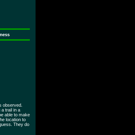
rness
as observed.
 trail in a
 be able to make
he location to
 guess. They do