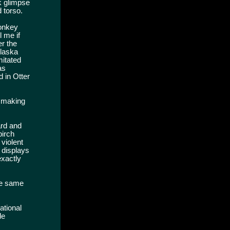
k glimpse
d torso.
monkey
l me if
er the
Alaska
mitated
as
d in Otter
s making
ard and
birch
 violent
 displays
exactly
he same
ational
de