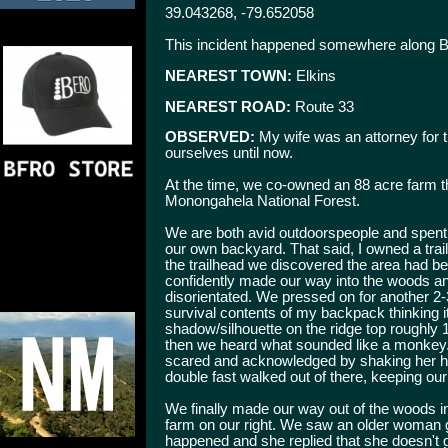
39.043268, -79.652058
This incident happened somewhere along Bi
NEAREST TOWN:
Elkins
NEAREST ROAD:
Route 33
OBSERVED:
My wife was an attorney for t
ourselves until now.
At the time, we co-owned an 88 acre farm t
Monongahela National Forest.
We are both avid outdoorspeople and spent c
our own backyard. That said, I owned a tra
the trailhead we discovered the area had b
confidently made our way into the woods and
disorientated. We pressed on for another 2-3 
survival contents of my backpack thinking it
shadow/silhouette on the ridge top roughly 1
then we heard what sounded like a monkey. I
scared and acknowledged by shaking her hea
double fast walked out of there, keeping our 
We finally made our way out of the woods i
farm on our right. We saw an older woman g
happened and she replied that she doesn't 