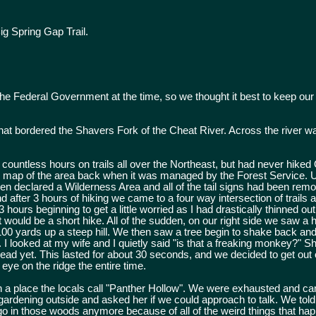
g Spring Gap Trail.
he Federal Government at the time, so we thought it best to keep our
hat bordered the Shavers Fork of the Cheat River. Across the river w
ountless hours on trails all over the Northeast, but had never hiked 
il map of the area back when it was managed by the Forest Service. U
een declared a Wilderness Area and all of the tail signs had been re
 after 3 hours of hiking we came to a four way intersection of trail
hours beginning to get a little worried as I had drastically thinned ou
 would be a short hike. All of the sudden, on our right side we saw a 
00 yards up a steep hill. We then saw a tree begin to shake back and f
 looked at my wife and I quietly said "is that a freaking monkey?" S
d yet. This lasted for about 30 seconds, and we decided to get out 
eye on the ridge the entire time.
n a place the locals call "Panther Hollow". We were exhausted and c
ardening outside and asked her if we could approach to talk. We told
go in those woods anymore because of all of the weird things that ha