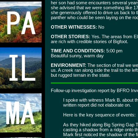
her son had some encounters several years
she advised that we were something like 17
she generously offered to drive us back to t
panther who could be seen laying on the ro
OTHER WITNESSES:
No
OTHER STORIES:
Yes. The areas from Elk
are rich with credible stories of Bigfoot.
TIME AND CONDITIONS:
5:00 pm
Beautiful sunny, warm day
ENVIRONMENT:
The section of trail we we
us. A creek ran along side the trail to the 
but rugged terrain in the state.
Follow-up investigation report by BFRO I
I spoke with witness Mark B. about thi
written report did not elaborate on.
Here is the key sequence of events:
As they hiked along Big Spring Gap Tra
casting a shadow from a ridge onto 
Mark first noticed the shadow of the 