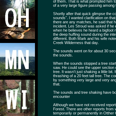
of them. That is what prompted him t
of a very large figure passing among t
Shortly after that quick glimpse the 
sounds". I wanted clarification on tha
there are any matches, he said that 
incident. Les Stroud was asked if he 
when he believes he heard a bigfoot ne
the deep huffing sound during the in
different. Both Mark and his wife not
Creek Wilderness that day.
The sounds went on for about 30 sec
the sounds.
When the sounds stopped a tree starte
saw. He could see the upper section of
tree. It wasn't just shaking a little b
thrashing of a 20 feet tall tree. The 
by something very large and very angr
that.
The sounds and tree shaking have bo
encounter
Although we have not received report
Forest. There are other reports from wi
temporarily or permanently in Otther