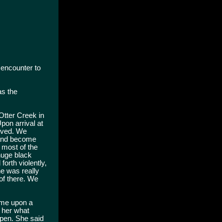
 encounter to
as the
Otter Creek in
pon arrival at
moved. We
s and become
t most of the
huge black
orth violently,
he was really
of there. We
ame upon a
 her what
ppen. She said