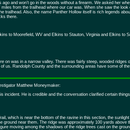
 ago and won't go in the woods without a firearm. We asked her wh
 miles from the trailhead where our car was. When she saw the look 
he trailhead. Also, the name Panther Hollow itself is rich legends abou
cks there.
ins to Moorefield, WV and Elkins to Stauton, Virginia and Elkins t
re on was in a narrow valley. There was fairly steep, wooded ridges o
left of us. Randolph County and the surrounding areas have some of the
nvestigator Matthew Moneymaker:
s incident. He is credible and the conversation clarified certain things
il, which is near the bottom of the ravine in this section, the sunligh
the ground near them. The ridge was approximately 100 yards above 
figure moving among the shadows of the ridge trees cast on the ground