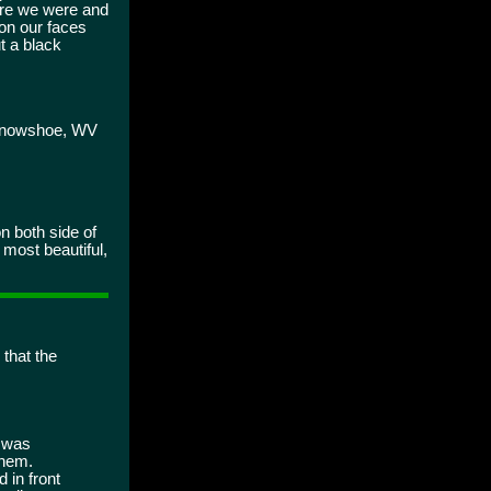
ere we were and
on our faces
t a black
o Snowshoe, WV
n both side of
 most beautiful,
 that the
t was
them.
 in front