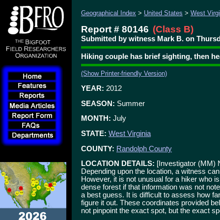
Geographical Index
>
United States
>
West Virgi
Report # 80146
(Class B)
Submitted by witness Mark B. on Thursd
Hiking couple has brief sighting, then h
(Show Printer-friendly Version)
YEAR:
2012
SEASON:
Summer
MONTH:
July
STATE:
West Virginia
COUNTY:
Randolph County
LOCATION DETAILS:
[Investigator (MM) 
Depending upon the location, a witness can
However, it is not unusual for a hiker who is
dense forest if that information was not not
a best guess. It is difficult to assess how fa
figure it out. These coordinates provided b
not pinpoint the exact spot, but the exact spo