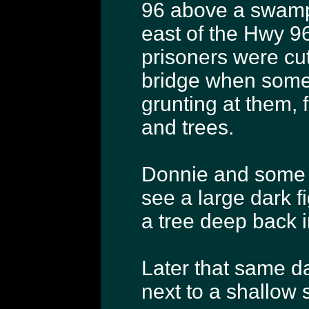
96 above a swampy
east of the Hwy 96
prisoners were cu
bridge when somet
grunting at them, 
and trees.
Donnie and some o
see a large dark f
a tree deep back i
Later that same d
next to a shallow