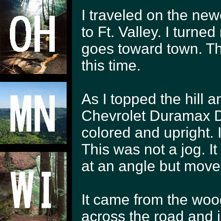
I traveled on the new
to Ft. Valley. I turne
goes toward town. The
this time.
As I topped the hill a
Chevrolet Duramax Di
colored and upright. I
This was not a jog. I
at an angle but moved
It came from the wood
across the road and i