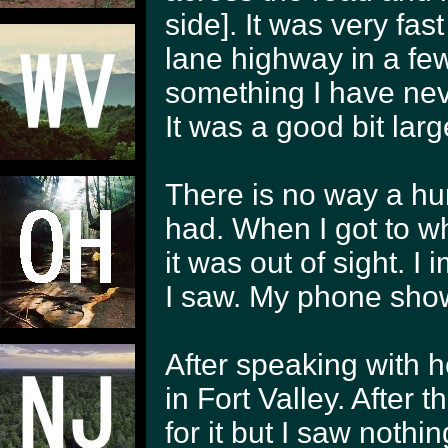
side]. It was very fas
lane highway in a fe
something I have neve
It was a good bit larg
There is no way a hu
had. When I got to wh
it was out of sight. I
I saw. My phone show
After speaking with h
in Fort Valley. After 
for it but I saw nothin