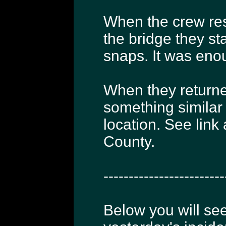
When the crew re
the bridge they s
snaps. It was enou
When they returne
something similar
location. See link
County.
------------------------
Below you will see