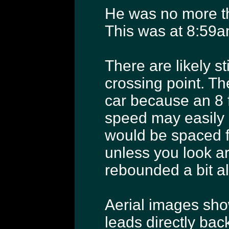
He was no more t
This was at 8:59a
There are likely st
crossing point. The
car because an 8 f
speed may easily h
would be spaced fa
unless you look a
rebounded a bit al
Aerial images show
leads directly bac