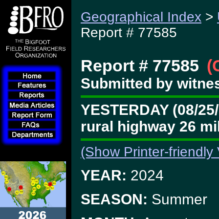
Geographical Index
>
Report # 77585
Report # 77585
(
Submitted by witnes
YESTERDAY (08/25/24
rural highway 26 m
(Show Printer-friendly
YEAR:
2024
SEASON:
Summer