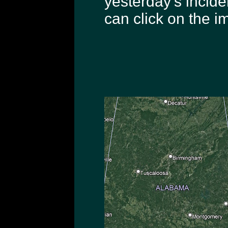
yesterday's incide
can click on the i