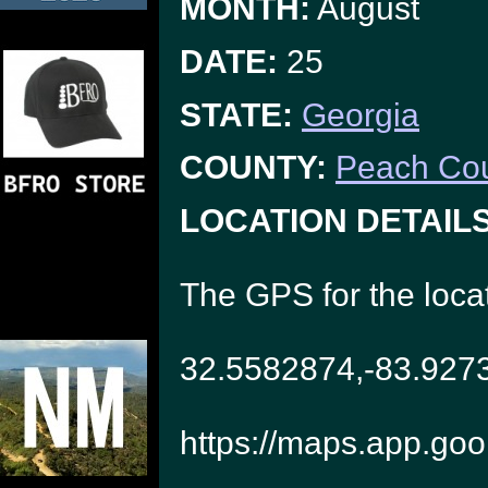
MONTH:
August
DATE:
25
STATE:
Georgia
COUNTY:
Peach Co
LOCATION DETAILS
The GPS for the loca
32.5582874,-83.927
https://maps.app.go