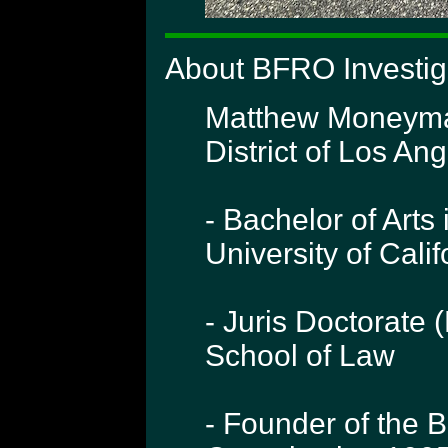
About BFRO Investi
Matthew Moneymake
District of Los Ang
- Bachelor of Arts 
University of Cali
- Juris Doctorate 
School of Law
- Founder of the 