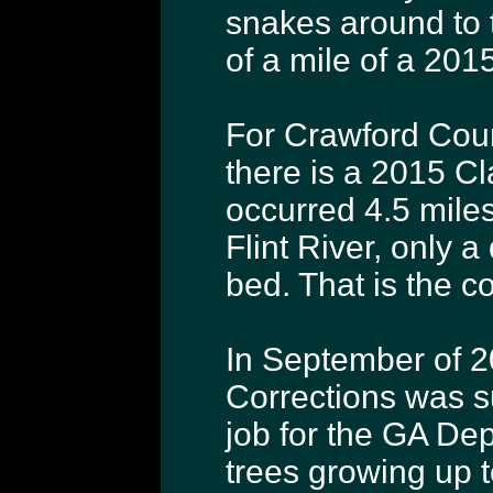
snakes around to 
of a mile of a 201
For Crawford Cou
there is a 2015 C
occurred 4.5 miles 
Flint River, only a
bed. That is the c
In September of 2
Corrections was s
job for the GA Dep
trees growing up t