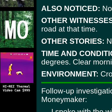
ALSO NOTICED:
No
OTHER WITNESSES
road at that time.
OTHER STORIES:
N
TIME AND CONDITI
degrees. Clear morni
ENVIRONMENT:
Cro
Follow-up investigat
Moneymaker:
I spoke with the w