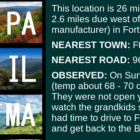
This location is 26 
2.6 miles due west of
manufacturer) in Fort
NEAREST TOWN:
Ft
NEAREST ROAD:
9
OBSERVED:
On Sund
(temp about 68 - 70 d
They were not open y
watch the grandkids s
had time to drive to F
and get back to the B