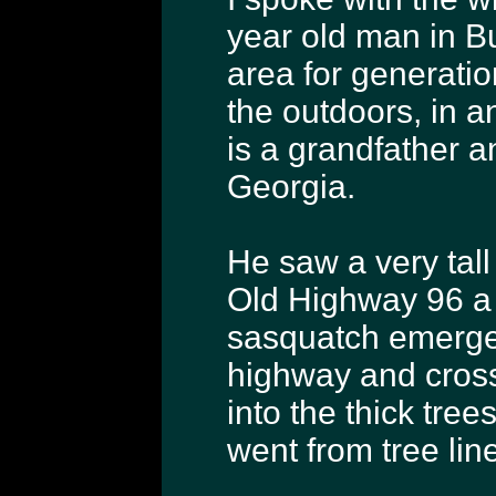
year old man in Bu
area for generation
the outdoors, in 
is a grandfather an
Georgia.
He saw a very tal
Old Highway 96 a 
sasquatch emerged
highway and cros
into the thick tree
went from tree line