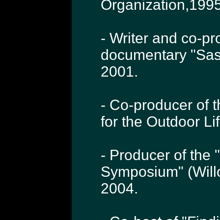
Organization,1995
- Writer and co-p
documentary "Sas
2001.
- Co-producer of 
for the Outdoor L
- Producer of the 
Symposium" (Will
2004.