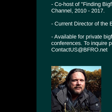
- Co-host of "Finding Big
Channel, 2010 - 2017.
- Current Director of th
- Available for private bi
conferences. To inquire 
ContactUS@BFRO.net