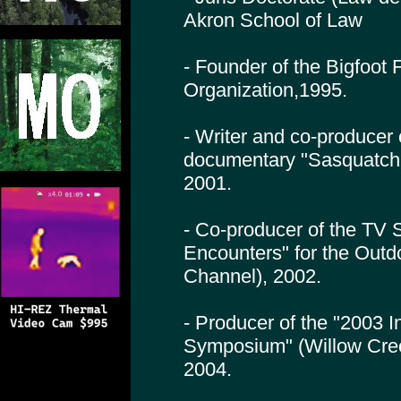
Akron School of Law
- Founder of the Bigfoot
Organization,1995.
- Writer and co-producer
documentary "Sasquatch
2001.
- Co-producer of the TV 
Encounters" for the Outd
Channel), 2002.
- Producer of the "2003 I
Symposium" (Willow Cre
2004.