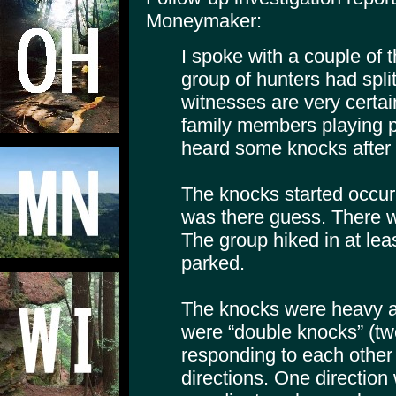
Moneymaker:
I spoke with a couple of 
group of hunters had spli
witnesses are very certai
family members playing p
heard some knocks after 
The knocks started occur
was there guess. There w
The group hiked in at lea
parked.
The knocks were heavy 
were “double knocks” (tw
responding to each other 
directions. One direction