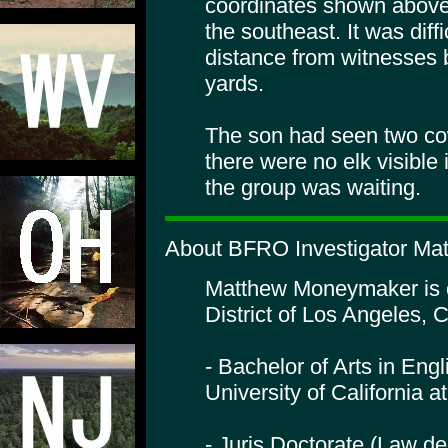
coordinates shown above.
the southeast. It was diff
distance from witnesses 
yards.
The son had seen two cow 
there were no elk visibl
the group was waiting.
About BFRO Investigator Ma
Matthew Moneymaker is or
District of Los Angeles, C
- Bachelor of Arts in Engl
University of California 
- Juris Doctorate (Law de