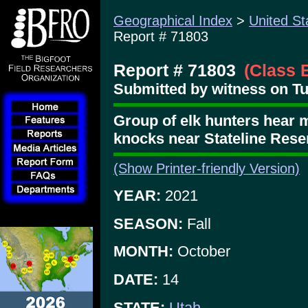
Geographical Index
>
United St
Report # 71803
Report # 71803
(Class 
Submitted by witness on T
Group of elk hunters hear 
knocks near Stateline Reser
(Show Printer-friendly Version)
YEAR:
2021
SEASON:
Fall
MONTH:
October
DATE:
14
STATE:
Utah