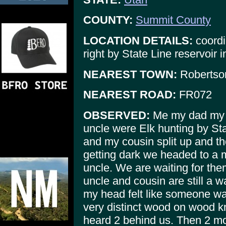
COUNTY:
Summit County
LOCATION DETAILS:
coordi
right by State Line reservoir 
NEAREST TOWN:
Robertso
NEAREST ROAD:
FR072
OBSERVED:
Me my dad my c
uncle were Elk hunting by Sta
and my cousin split up and th
getting dark we headed to a
uncle. We are waiting for the
uncle and cousin are still a 
my head felt like someone w
very distinct wood on wood kn
heard 2 behind us. Then 2 mor