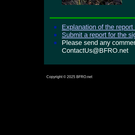
Explanation of the report
Submit a report for the s
Please send any comments
ContactUs@BFRO.net
Copyright © 2025
BFRO.net