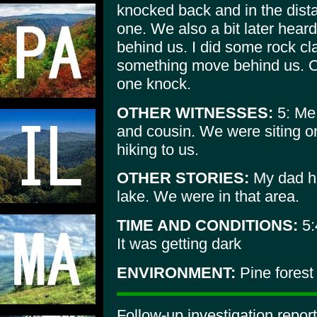
knocked back and in the dist
one. We also a bit later hear
behind us. I did some rock cla
something move behind us. O
one knock.
OTHER WITNESSES:
5: Me,
and cousin. We were siting o
hiking to us.
OTHER STORIES:
My dad ha
lake. We were in that area.
TIME AND CONDITIONS:
5:
It was getting dark
ENVIRONMENT:
Pine forest
Follow-up investigation repo