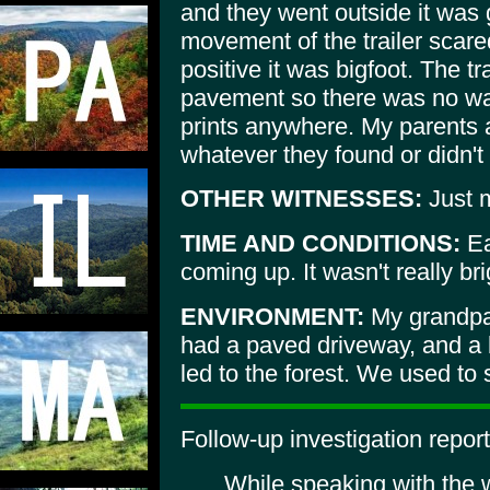
and they went outside it was 
movement of the trailer scar
positive it was bigfoot. The t
pavement so there was no way
prints anywhere. My parents 
whatever they found or didn't 
OTHER WITNESSES:
Just m
TIME AND CONDITIONS:
Ea
coming up. It wasn't really bri
ENVIRONMENT:
My grandpare
had a paved driveway, and a b
led to the forest. We used to
Follow-up investigation report
While speaking with the w