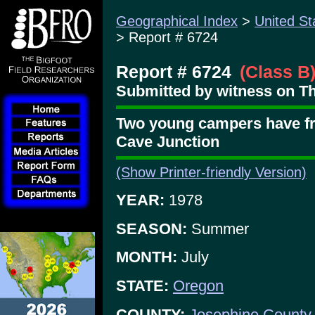
Geographical Index
>
United St
> Report # 6724
Report # 6724
(Class B
Submitted by witness on Th
Two young campers have fr
Cave Junction
(Show Printer-friendly Version)
YEAR:
1978
SEASON:
Summer
MONTH:
July
STATE:
Oregon
COUNTY:
Josephine County