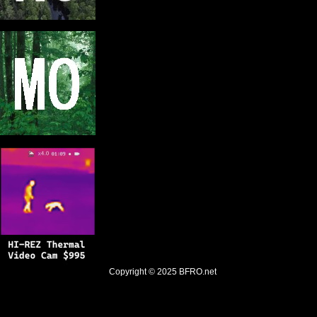
Copyright © 2025
BFRO.net