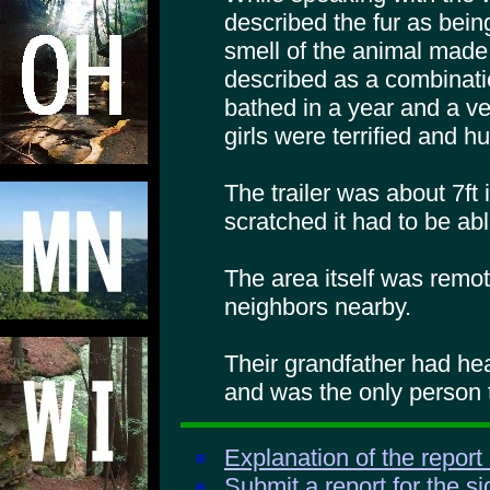
described the fur as bei
smell of the animal made
described as a combinatio
bathed in a year and a ve
girls were terrified and h
The trailer was about 7ft
scratched it had to be abl
The area itself was remo
neighbors nearby.
Their grandfather had hea
and was the only person 
Explanation of the report
Submit a report for the s