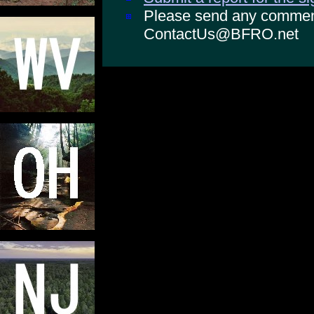
Please send any comments
ContactUs@BFRO.net