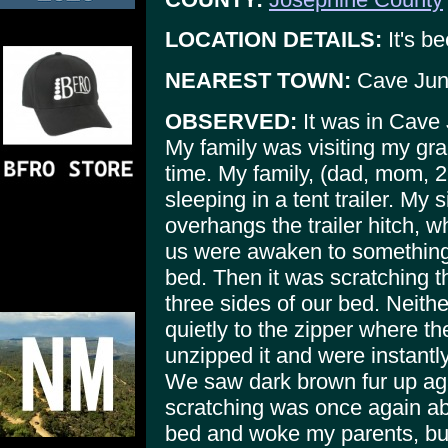
LOCATION DETAILS:
It's be
NEAREST TOWN:
Cave Jun
OBSERVED:
It was in Cave 
My family was visiting my gra
time. My family, (dad, mom, 2
sleeping in a tent trailer. My s
overhangs the trailer hitch, 
us were awaken to something 
bed. Then it was scratching t
three sides of our bed. Neith
quietly to the zipper where 
unzipped it and were instantl
We saw dark brown fur up ag
scratching was once again ab
bed and woke my parents, bu