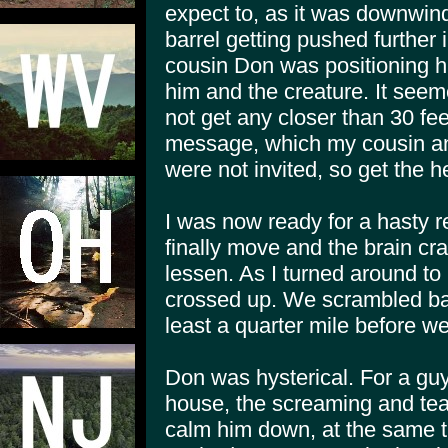
expect to, as it was downwind
barrel getting pushed further 
cousin Don was positioning h
him and the creature. It seemed
not get any closer than 30 fee
message, which my cousin an
were not invited, so get the h
I was now ready for a hasty r
finally move and the brain c
lessen. As I turned around to 
crossed up. We scrambled bac
least a quarter mile before w
Don was hysterical. For a gu
house, the screaming and tears 
calm him down, at the same t