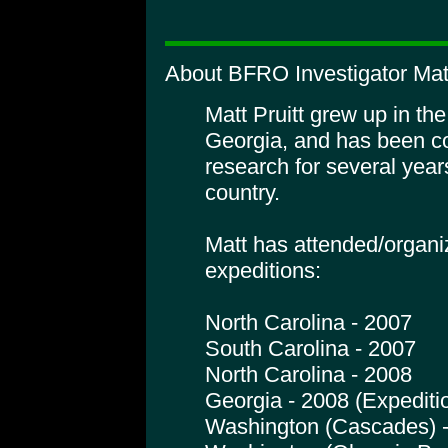
About BFRO Investigator Matt
Matt Pruitt grew up in th
Georgia, and has been c
research for several years
country.
Matt has attended/organi
expeditions:
North Carolina - 2007
South Carolina - 2007
North Carolina - 2008
Georgia - 2008 (Expediti
Washington (Cascades) 