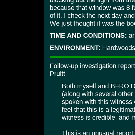
because that window was 8 fe
of it. I check the next day an
We just thought it was the b
TIME AND CONDITIONS:
ar
ENVIRONMENT:
Hardwoods,
Follow-up investigation repor
Pruitt:
Both myself and BFRO D
(along with several othe
spoken with this witness
feel that this is a legitim
witness is credible, and r
This is an unusual report