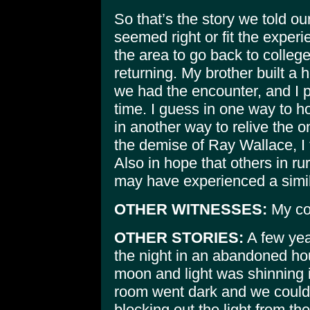
So that’s the story we told ou
seemed right or fit the experie
the area to go back to college
returning. My brother built a
we had the encounter, and I pl
time. I guess in one way to 
in another way to relive the o
the demise of Ray Wallace, I fe
Also in hope that others in ru
may have experienced a similar
OTHER WITNESSES:
My cou
OTHER STORIES:
A few yea
the night in an abandoned hou
moon and light was shinning 
room went dark and we could
blocking out the light from th