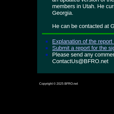
members in Utah. He curr
Georgia.
He can be contacted at
Explanation of the report
Submit a report for the s
Please send any comments
ContactUs@BFRO.net
Copyright © 2025
BFRO.net