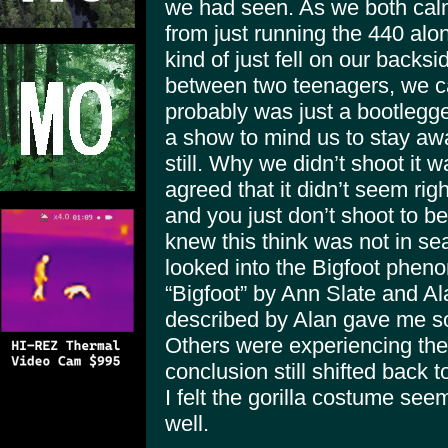
we had seen. As we both ca
from just running the 440 alo
kind of just fell on our backs
between two teenagers, we ca
probably was just a bootlegger
a show to mind us to stay a
still. Why we didn’t shoot it
agreed that it didn’t seem ri
and you just don’t shoot to b
knew this think was not in se
looked into the Bigfoot phen
“Bigfoot” by Ann Slate and A
described by Alan gave me so
Others were experiencing th
conclusion still shifted back 
I felt the gorilla costume see
well.