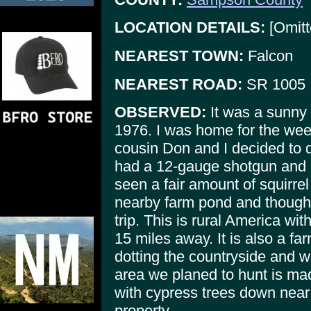
LOCATION DETAILS:
[Omitt
NEAREST TOWN:
Falcon
NEAREST ROAD:
SR 1005
OBSERVED:
It was a sunny
1976. I was home for the we
cousin Don and I decided to do
had a 12-gauge shotgun and I 
seen a fair amount of squirrel 
nearby farm pond and thought
trip. This is rural America wit
15 miles away. It is also a fa
dotting the countryside and w
area we planed to hunt is ma
with cypress trees down near 
property.