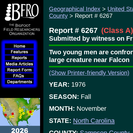
Geographical Index
>
United St
County
> Report # 6267
Report # 6267
(Class A)
Submitted by witness on Fri
Two young men are confront
large creature near Falcon
(Show Printer-friendly Version)
YEAR:
1976
SEASON:
Fall
MONTH:
November
STATE:
North Carolina
COUNTY:
Sampson County