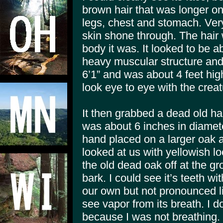
brown hair that was longer on
legs, chest and stomach. Very 
skin shone through. The hair 
body it was. It looked to be ab
heavy muscular structure and
6’1” and was about 4 feet hig
look eye to eye with the creat
It then grabbed a dead old ha
was about 6 inches in diameter 
hand placed on a larger oak a
looked at us with yellowish l
the old dead oak off at the g
bark. I could see it’s teeth wi
our own but not pronounced li
see vapor from its breath. I d
because I was not breathing. I