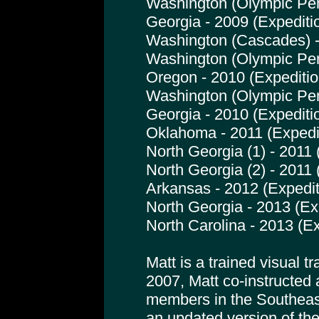
Washington (Olympic Pen
Georgia - 2009 (Expediti
Washington (Cascades) 
Washington (Olympic Pen
Oregon - 2010 (Expeditio
Washington (Olympic Pen
Georgia - 2010 (Expediti
Oklahoma - 2011 (Expedi
North Georgia (1) - 2011 
North Georgia (2) - 2011 
Arkansas - 2012 (Expedit
North Georgia - 2013 (Ex
North Carolina - 2013 (E
Matt is a trained visual 
2007, Matt co-instructed
members in the Southeast
an updated version of t