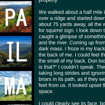
We walked about a half mile 
over a ridge and started dow
about 75 yards away, all the w
for squirrel sign. I look down
caught a glimpse of somethin
and the river. Coming up fro
dark mass. I froze in my tra
the back of me. I could feel t
the small of my back. Don lo
is that?” I couldn’t speak. Th
taking long strides and ignori
briars in its path, as if they 
feet from us. It looked upset 
space.
I could clearly see its face, b