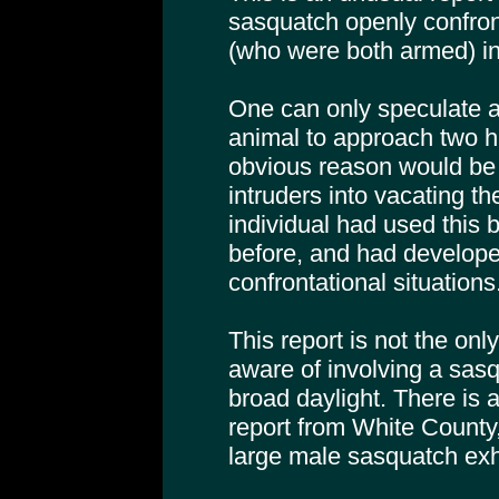
sasquatch openly confro
(who were both armed) in
One can only speculate a
animal to approach two h
obvious reason would be 
intruders into vacating the 
individual had used this 
before, and had developed
confrontational situations
This report is not the on
aware of involving a sas
broad daylight. There is 
report from White County,
large male sasquatch exhi