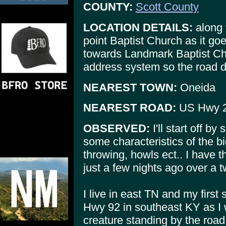
COUNTY:
Scott County
LOCATION DETAILS:
along 
point Baptist Church as it g
towards Landmark Baptist Chu
address system so the road d
NEAREST TOWN:
Oneida
NEAREST ROAD:
US Hwy 
OBSERVED:
I'll start off by
some characteristics of the b
throwing, howls ect.. I have 
just a few nights ago over a 
I live in east TN and my first
Hwy 92 in southeast KY as I
creature standing by the ro