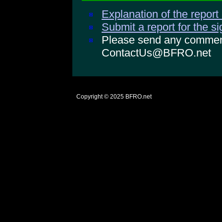
Explanation of the report
Submit a report for the s
Please send any comments
ContactUs@BFRO.net
Copyright © 2025
BFRO.net