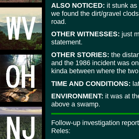
ALSO NOTICED:
it stunk as 
we found the dirt/gravel clod
road.
OTHER WITNESSES:
just m
statement.
OTHER STORIES:
the dista
and the 1986 incident was onl
kinda between where the two 
TIME AND CONDITIONS:
la
ENVIRONMENT:
it was at the
above a swamp.
Follow-up investigation repor
Reles: