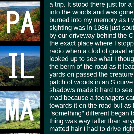
a trip. It stood there just for
into the woods and was gone w
burned into my memory as I 
sighting was in 1986 just sou
by our driveway behind the 
the exact place where I stopp
radio when a clod of gravel an
looked up to see what I thou
the berm of the road as it l
yards on passed the creature
patch of woods in an S curve.
shadows made it hard to see 
mad because a teenagers car is
towards it on the road but as I
"something" different began t
thing was way taller than any
matted hair I had to drive righ