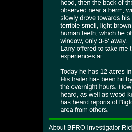
hood, then the back of th
observed near a berm, wo
slowly drove towards his
terrible smell, light brown 
human teeth, which he ob
window, only 3-5' away.
Larry offered to take me t
experiences at.
Today he has 12 acres in
His trailer has been hit b
the overnight hours. How
heard, as well as wood k
has heard reports of Bigf
area from others.
About BFRO Investigator Ric