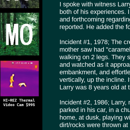
I spoke with witness Larr
both of his experiences. 
and forthcoming regardin
reported. He added the fo
Incident #1, 1978; The cr
mother saw had "caramel 
walking on 2 legs. They sa
and watched as it appro
embankment, and effortl
vertically, up the incline.
Larry was 8 years old at 
Incident #2, 1986; Larry,
parked in his car, in a ch
home, at dusk, playing wi
dirt/rocks were thrown at h