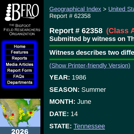
Geographical Index
>
United St
Report # 62358
Report # 62358
(Class 
Submitted by witness on Th
Witness describes two diff
(Show Printer-friendly Version)
YEAR:
1986
SEASON:
Summer
MONTH:
June
DATE:
14
STATE:
Tennessee