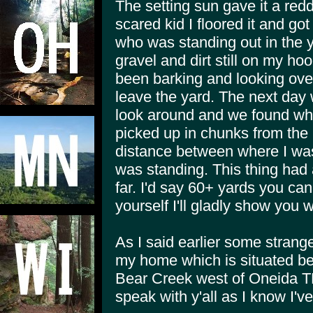
The setting sun gave it a red
scared kid I floored it and go
who was standing out in the 
gravel and dirt still on my h
been barking and looking over
leave the yard. The next day
look around and we found whe
picked up in chunks from the 
distance between where I was 
was standing. This thing had 
far. I'd say 60+ yards you ca
yourself I'll gladly show you
As I said earlier some strang
my home which is situated b
Bear Creek west of Oneida TN h
speak with y'all as I know I'v