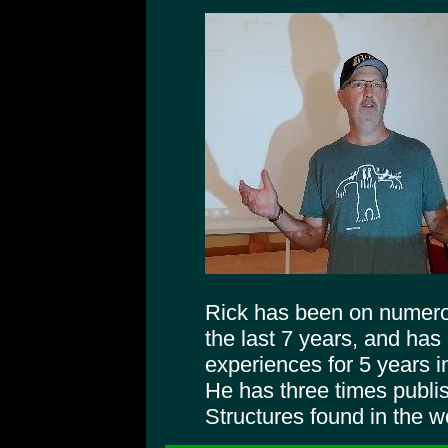
Rick has been on numer
the last 7 years, and has
experiences for 5 years 
He has three times publi
Structures found in the 