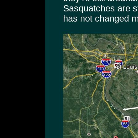
Sasquatches are sti
has not changed m