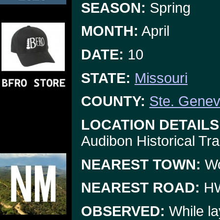
SEASON:
Spring
MONTH:
April
DATE:
10
STATE:
Missouri
COUNTY:
Ste. Genev
LOCATION DETAILS
Audibon Historical Trai
NEAREST TOWN:
W
NEAREST ROAD:
HW
OBSERVED:
While la