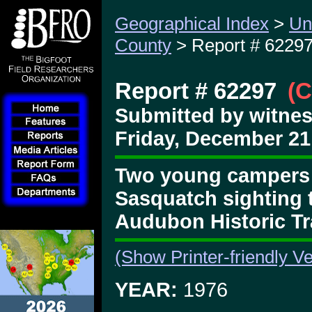
Geographical Index
>
Un
County
> Report # 6229
Report # 62297
(C
Submitted by witne
Friday, December 21
Two young campers g
Sasquatch sighting 
Audubon Historic Tra
(Show Printer-friendly Ve
YEAR:
1976