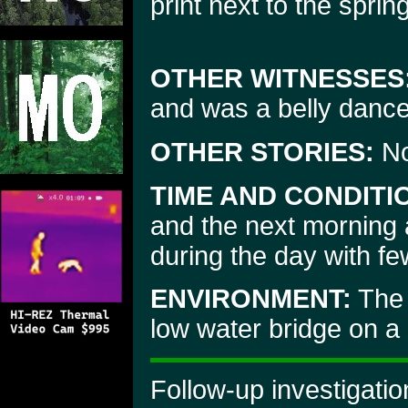
print next to the spri
OTHER WITNESSES
and was a belly dance
OTHER STORIES:
N
TIME AND CONDITI
and the next morning 
during the day with fe
ENVIRONMENT:
The 
low water bridge on a
Follow-up investigati