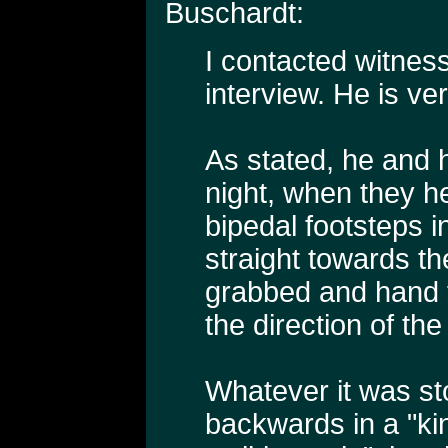
Buschardt:
I contacted witness
interview. He is ver
As stated, he and hi
night, when they h
bipedal footsteps 
straight towards t
grabbed and hand fu
the direction of the
Whatever it was st
backwards in a "kin