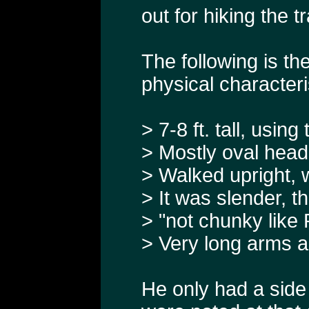
out for hiking the tra
The following is th
physical characteri
> 7-8 ft. tall, usin
> Mostly oval head
> Walked upright, 
> It was slender, th
> "not chunky like 
> Very long arms an
He only had a side 