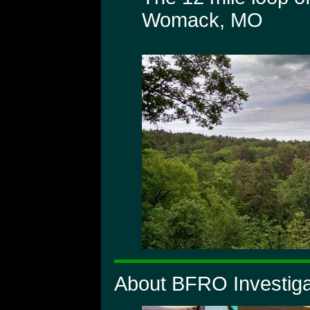
Womack, MO
About BFRO Investiga