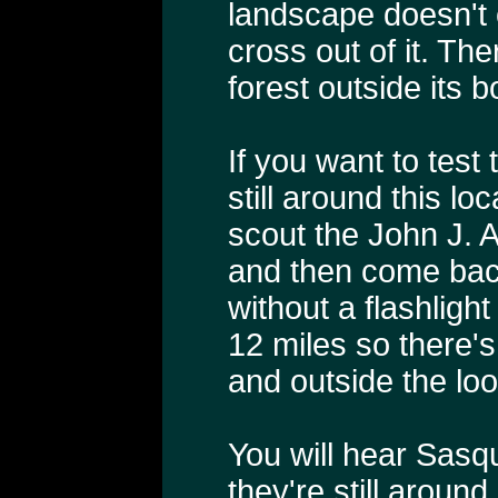
landscape doesn't
cross out of it. The
forest outside its 
If you want to test
still around this l
scout the John J. A
and then come bac
without a flashlight
12 miles so there's 
and outside the loo
You will hear Sasq
they're still aroun