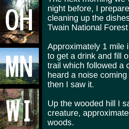
night before, I prepar
cleaning up the dishes
Twain National Forest 
Approximately 1 mile 
to get a drink and fil
trail which followed a 
heard a noise coming f
then I saw it.
Up the wooded hill I 
creature, approximatel
woods.