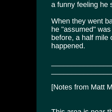
a funny feeling he 
When they went ba
he "assumed" was 
before, a half mile
happened.
_______________
_______________
[Notes from Matt 
This area is near 