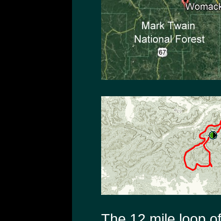
The 12 mile loop o