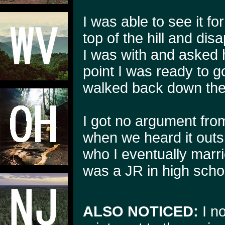
I was able to see it fo
top of the hill and disa
I was with and asked h
point I was ready to 
walked back down the t
I got no argument fro
when we heard it outsi
who I eventually marrie
was a JR in high schoo
ALSO NOTICED:
I no