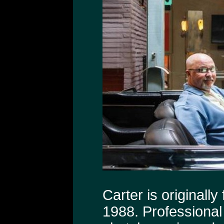
Carter is originall
1988. Professional