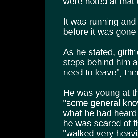
were noted at that 
It was running and
before it was gone
As he stated, girlf
steps behind him a
need to leave", th
He was young at th
"some general kno
what he had heard 
he was scared of th
"walked very heavi