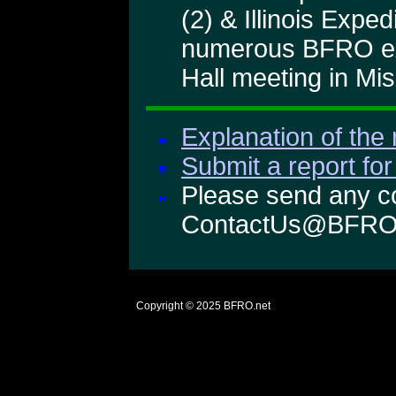
(2) & Illinois Expe
numerous BFRO exp
Hall meeting in Mis
Explanation of the 
Submit a report for
Please send any co
ContactUs@BFRO
Copyright © 2025
BFRO.net