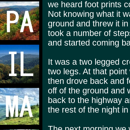
we heard foot prints 
Not knowing what it w
ground and threw it in
took a number of step
and started coming b
It was a two legged cr
two legs. At that poin
then drove back and f
off of the ground and w
back to the highway a
the rest of the night in
The next morning we w