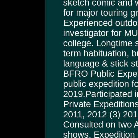
sketch comic and wr
for major touring g
Experienced outdo
investigator for M
college. Longtime s
term habituation, b
language & stick st
BFRO Public Exped
public expedition fo
2019.Participated i
Private Expeditions
2011, 2012 (3) 201
Consulted on two A
shows. Expedition 