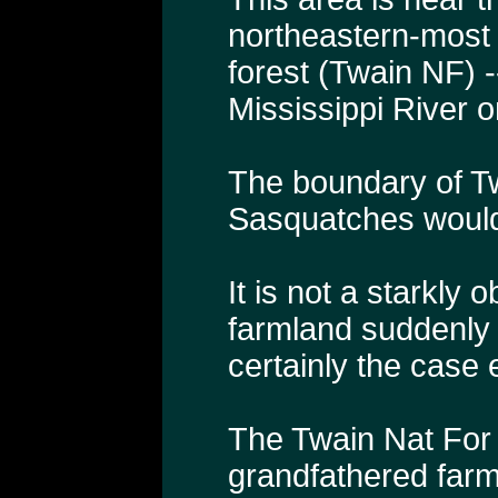
northeastern-most 
forest (Twain NF) --
Mississippi River o
The boundary of Tw
Sasquatches would
It is not a starkl
farmland suddenly 
certainly the case 
The Twain Nat For 
grandfathered farm