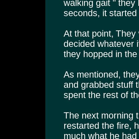
walking gait " they
seconds, it starte
At that point, They
decided whatever 
they hopped in the 
As mentioned, they
and grabbed stuff 
spent the rest of th
The next morning t
restarted the fire,
much what he had 