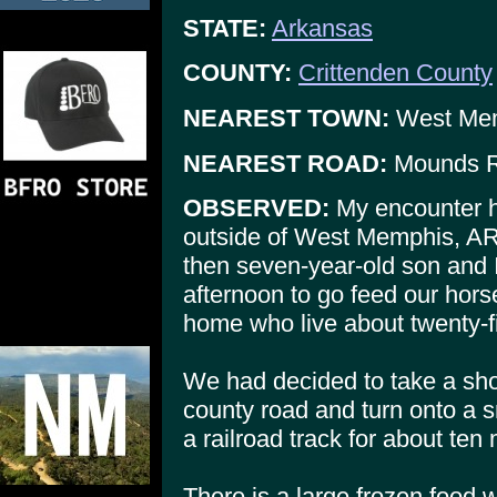
STATE:
Arkansas
COUNTY:
Crittenden County
NEAREST TOWN:
West Me
NEAREST ROAD:
Mounds 
OBSERVED:
My encounter h
outside of West Memphis, A
then seven-year-old son and I
afternoon to go feed our hor
home who live about twenty-fi
We had decided to take a shor
county road and turn onto a s
a railroad track for about ten 
There is a large frozen food 