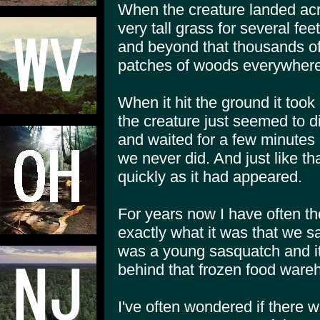
When the creature landed ac
very tall grass for several fee
and beyond that thousands of
patches of woods everywhere
When it hit the ground it took
the creature just seemed to d
and waited for a few minutes 
we never did. And just like th
quickly as it had appeared.
For years now I have often th
exactly what it was that we sa
was a young sasquatch and i
behind that frozen food wareh
I've often wondered if there 