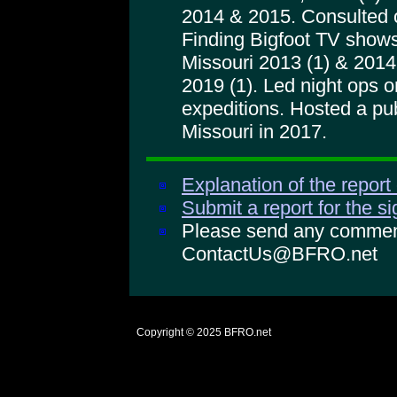
2014 & 2015. Consulted 
Finding Bigfoot TV shows
Missouri 2013 (1) & 2014 
2019 (1). Led night ops
expeditions. Hosted a pu
Missouri in 2017.
Explanation of the report
Submit a report for the s
Please send any comments
ContactUs@BFRO.net
Copyright © 2025
BFRO.net