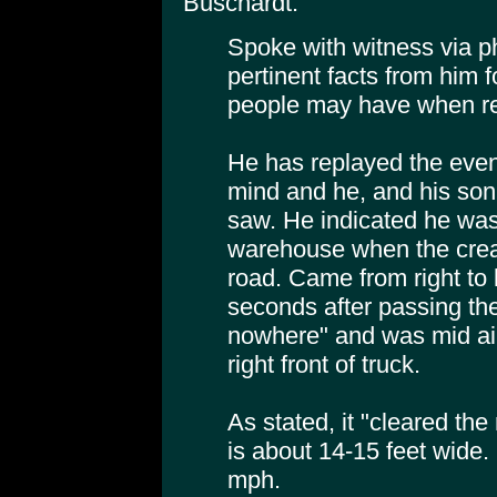
Buschardt:
Spoke with witness via ph
pertinent facts from him f
people may have when rea
He has replayed the even
mind and he, and his son,
saw. He indicated he was 
warehouse when the crea
road. Came from right to 
seconds after passing th
nowhere" and was mid air
right front of truck.
As stated, it "cleared the
is about 14-15 feet wide
mph.