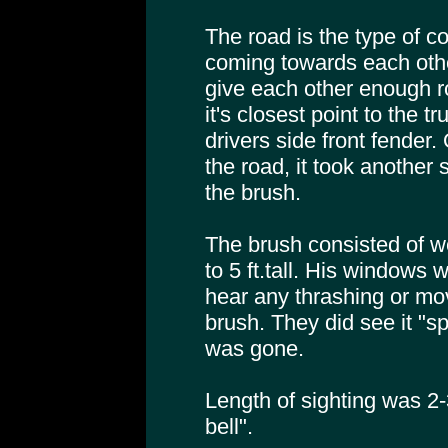
The road is the type of c
coming towards each other
give each other enough r
it's closest point to the t
drivers side front fender. 
the road, it took another
the brush.
The brush consisted of we
to 5 ft.tall. His windows
hear any thrashing or mo
brush. They did see it "spl
was gone.
Length of sighting was 2
bell".