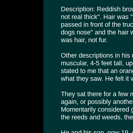
Description: Reddish brow
not real thick". Hair was "
passed in front of the tru
dogs nose" and the hair w
was hair, not fur.
Other descriptions in his
muscular, 4-5 feet tall, u
stated to me that an orang
what they saw. He felt it 
They sat there for a few 
again, or possibly another
Momentarily considered g
the reeds and weeds, th
He and his son, now 19, d