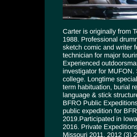
Carter is originally from
1988. Professional drumm
sketch comic and writer f
technician for major tour
Experienced outdoorsman
investigator for MUFON. 
college. Longtime special
term habituation, burial r
language & stick structur
BFRO Public Expeditions
public expedition for BFRO
2019.Participated in Iowa
2016. Private Expeditions
Missouri 2011, 2012 (3) 