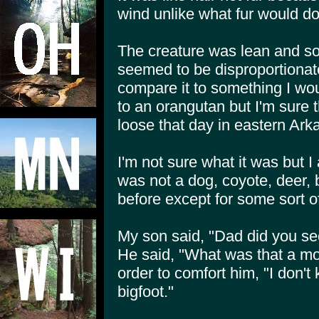
wind unlike what fur would do
The creature was lean and s
seemed to be disproportionately
compare it to something I wou
to an orangutan but I'm sure
loose that day in eastern Ark
I'm not sure what it was but I 
was not a dog, coyote, deer, 
before except for some sort o
My son said, "Dad did you see 
He said, "What was that a mon
order to comfort him, "I don't
bigfoot."