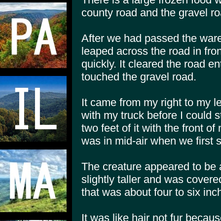
county road and the gravel ro
After we had passed the war
leaped across the road in fro
quickly. It cleared the road e
touched the gravel road.
It came from my right to my lef
with my truck before I could 
two feet of it with the front of
was in mid-air when we first s
The creature appeared to be 
slightly taller and was covere
that was about four to six inc
It was like hair not fur becaus