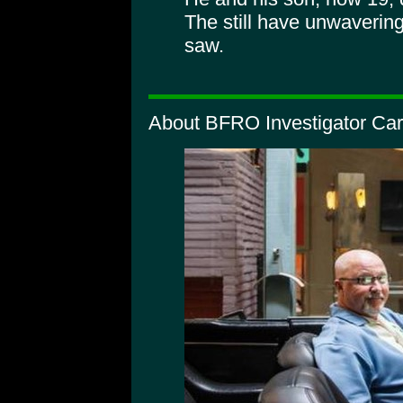
The still have unwavering
saw.
About BFRO Investigator Car