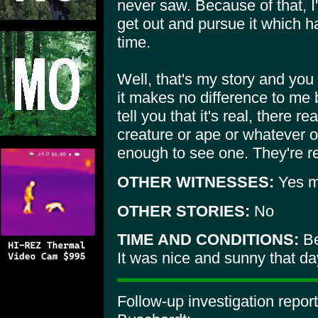
never saw. Because of that, I'
get out and pursue it which h
time.
Well, that's my story and you
it makes no difference to me 
tell you that it's real, there 
creature or ape or whatever o
enough to see one. They're re
OTHER WITNESSES:
Yes my
OTHER STORIES:
No
TIME AND CONDITIONS:
Be
It was nice and sunny that da
Follow-up investigation repor