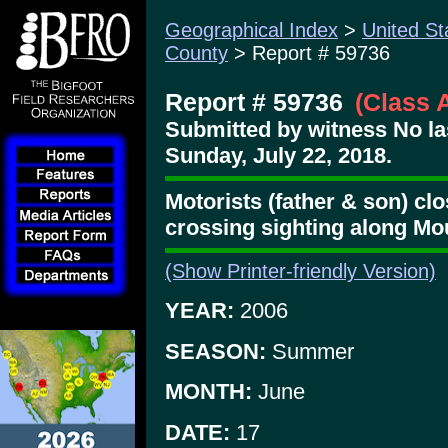
Geographical Index
>
United St
County
> Report # 59736
Report # 59736
(Class 
Submitted by witness No l
Sunday, July 22, 2018.
Motorists (father & son) clo
crossing sighting along M
(Show Printer-friendly Version)
YEAR:
2006
SEASON:
Summer
MONTH:
June
DATE:
17