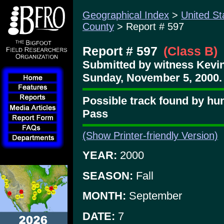
Geographical Index
>
United St
County
> Report # 597
Report # 597
(Class B)
Submitted by witness Kevin
Sunday, November 5, 2000.
Possible track found by hu
Pass
(Show Printer-friendly Version)
YEAR:
2000
SEASON:
Fall
MONTH:
September
DATE:
7