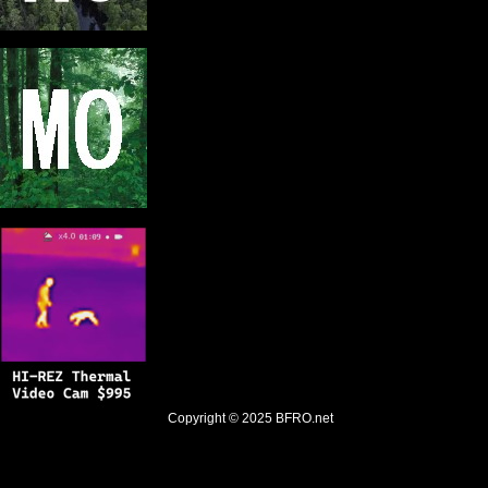
Copyright © 2025
BFRO.net