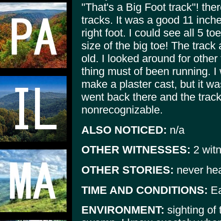
"That's a Big Foot track"! th
tracks. It was a good 11 inc
right foot. I could see all 5 
size of the big toe! The trac
old. I looked around for other
thing must of been running. I
make a plaster cast, but it wa
went back there and the track
nonrecognizable.
ALSO NOTICED:
n/a
OTHER WITNESSES:
2 witn
OTHER STORIES:
never hear
TIME AND CONDITIONS:
Ea
ENVIRONMENT:
sighting of 