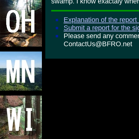
swamp. I know exactaly where
Explanation of the report
Submit a report for the s
Please send any comments
ContactUs@BFRO.net