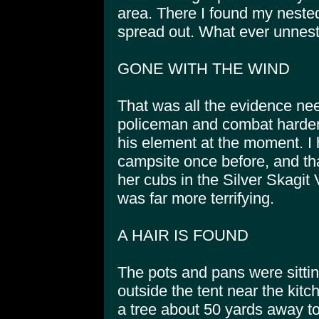
area. There I found my nest
spread out. What ever unnes
GONE WITH THE WIND
That was all the evidence ne
policeman and combat harden
his element at the moment. I
campsite once before, and th
her cubs in the Silver Skagit
was far more terrifying.
A HAIR IS FOUND
The pots and pans were sitting
outside the tent near the kit
a tree about 50 yards away t