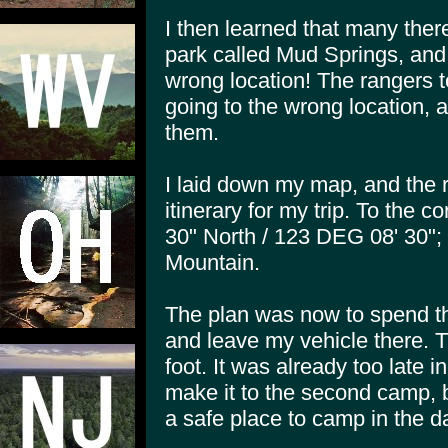
I then learned that many there
park called Mud Springs, and 
wrong location! The rangers t
going to the wrong location, 
them.
I laid down my map, and the
itinerary for my trip. To the 
30" North / 123 DEG 08' 30"
Mountain.
The plan was now to spend th
and leave my vehicle there. T
foot. It was already too late i
make it to the second camp, be
a safe place to camp in the da