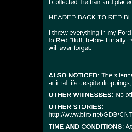
I collected the hair and placed
HEADED BACK TO RED B
I threw everything in my Ford
to Red Bluff, before I finally
will ever forget.
ALSO NOTICED:
The silence
animal life despite droppings,
OTHER WITNESSES:
No ot
OTHER STORIES:
http://www.bfro.net/GDB/CN
TIME AND CONDITIONS:
At