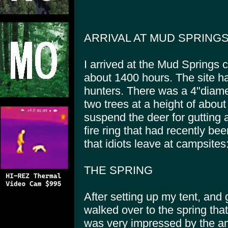
ARRIVAL AT MUD SPRING
I arrived at the Mud Springs 
about 1400 hours. The site h
hunters. There was a 4"diam
two trees at a height of about
suspend the deer for gutting 
fire ring that had recently be
that idiots leave at campsites:
THE SPRING
After setting up my tent, and g
walked over to the spring tha
was very impressed by the amo