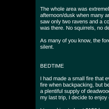
The whole area was extremely
afternoon/dusk when many ani
saw only two ravens and a cou
was there. No squirrels, no d
As many of you know, the fore
silent.
BEDTIME
I had made a small fire that 
fire when backpacking, but bec
a plentiful supply of deadwoo
my last trip, I decide to enjoy