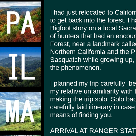
I had just relocated to Calif
to get back into the forest. I
Bigfoot story on a local Sacr
of hunters that had an encount
Forest, near a landmark calle
Northern California and the P
Sasquatch while growing up, 
the phenomenon.
I planned my trip carefully: be
my relative unfamiliarity wit
making the trip solo. Solo ba
carefully laid itinerary in ca
means of finding you.
ARRIVAL AT RANGER STAT