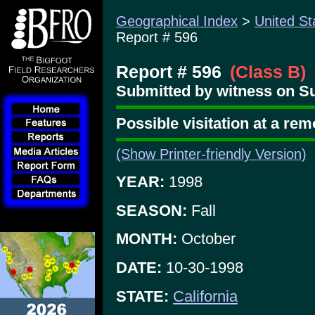
Geographical Index
>
United St
Report # 596
Report # 596
(Class B)
Submitted by witness on S
Possible visitation at a rem
(Show Printer-friendly Version)
YEAR:
1998
SEASON:
Fall
MONTH:
October
DATE:
10-30-1998
STATE:
California