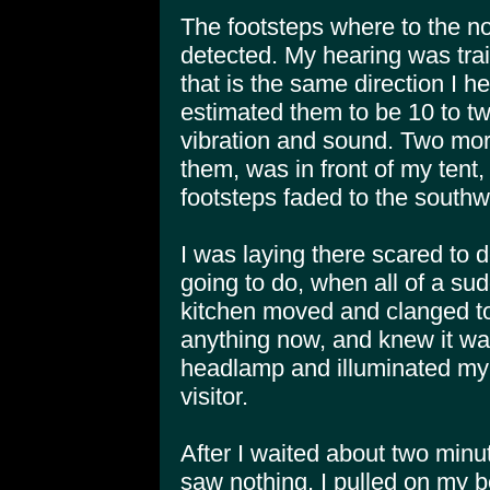
The footsteps where to the no
detected. My hearing was trai
that is the same direction I h
estimated them to be 10 to tw
vibration and sound. Two mor
them, was in front of my tent
footsteps faded to the southw
I was laying there scared to 
going to do, when all of a su
kitchen moved and clanged to
anything now, and knew it wa
headlamp and illuminated my t
visitor.
After I waited about two minu
saw nothing. I pulled on my 