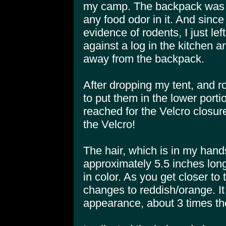
my camp. The backpack was 
any food odor in it. And since
evidence of rodents, I just le
against a log in the kitchen a
away from the backpack.
After dropping my tent, and r
to put them in the lower port
reached for the Velcro closure
the Velcro!
The hair, which is in my hands
approximately 5.5 inches long
in color. As you get closer to t
changes to reddish/orange. I
appearance, about 3 times th