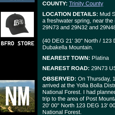
COUNTY:
Trinity County
LOCATION DETAILS:
Mud Sp
a freshwater spring, near the
29N73 and 29N32 and 29N48 (
(40 DEG 21' 30" North / 123
Dubakella Mountain.
NEAREST TOWN:
Platina
NEAREST ROAD:
29N73 U
OBSERVED:
On Thursday, 10
arrived at the Yolla Bolla Dist
National Forest. I had planne
trip to the area of Post Mou
20' 00" North 123 DEG 13' 00"
National Forest.