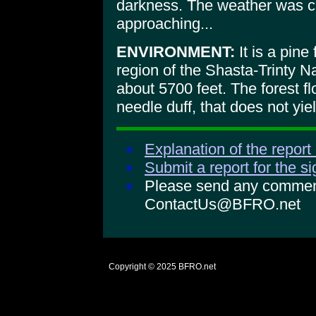
darkness. The weather was cl
approaching...
ENVIRONMENT:
It is a pine
region of the Shasta-Trinty Na
about 5700 feet. The forest fl
needle duff, that does not yiel
Explanation of the report
Submit a report for the s
Please send any comments
ContactUs@BFRO.net
Copyright © 2025
BFRO.net