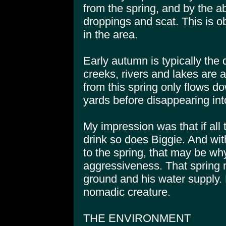
from the spring, and by the a
droppings and scat. This is o
in the area.
Early autumn is typically the 
creeks, rivers and lakes are a
from this spring only flows d
yards before disappearing int
My impression was that if all
drink so does Biggie. And wit
to the spring, that may be wh
aggressiveness. That spring 
ground and his water supply. 
nomadic creature.
THE ENVIRONMENT