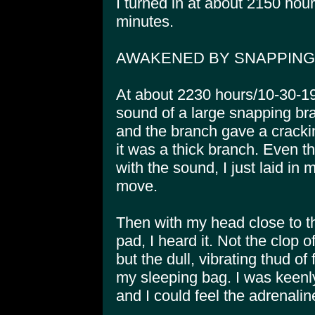
I turned in at about 2150 hou
minutes.
AWAKENED BY SNAPPIN
At about 2230 hours/10-30-1
sound of a large snapping bra
and the branch gave a crackin
it was a thick branch. Even
with the sound, I just laid in 
move.
Then with my head close to t
pad, I heard it. Not the clop 
but the dull, vibrating thud of
my sleeping bag. I was keenl
and I could feel the adrenalin