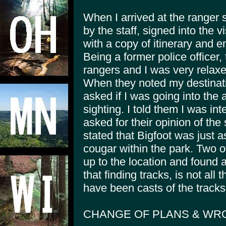
When I arrived at the ranger 
by the staff, signed into the 
with a copy of itinerary and 
Being a former police officer
rangers and I was very relaxe
When they noted my destinatio
asked if I was going into the 
sighting. I told them I was i
asked for their opinion of the 
stated that Bigfoot was just a
cougar within the park. Two o
up to the location and found a
that finding tracks, is not al
have been casts of the tracks
CHANGE OF PLANS & WR