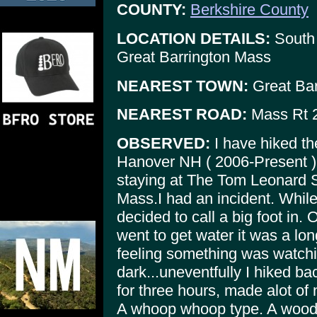
COUNTY:
Berkshire County
LOCATION DETAILS:
South 
Great Barrington Mass
NEAREST TOWN:
Great Bar
NEAREST ROAD:
Mass Rt 
OBSERVED:
I have hiked th
Hanover NH ( 2006-Present ),
staying at The Tom Leonard S
Mass.I had an incident. While
decided to call a big foot in. O
went to get water it was a lo
feeling something was watchi
dark...uneventfully I hiked bac
for three hours, made alot of 
A whoop whoop type. A wood k