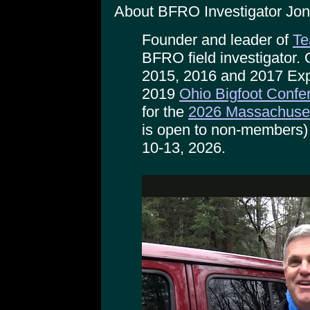
About BFRO Investigator Jon
Founder and leader of
Te
BFRO field investigator.
2015, 2016 and 2017 Exp
2019
Ohio Bigfoot Confe
for the
2026 Massachuset
is open to non-members)
10-13, 2026.