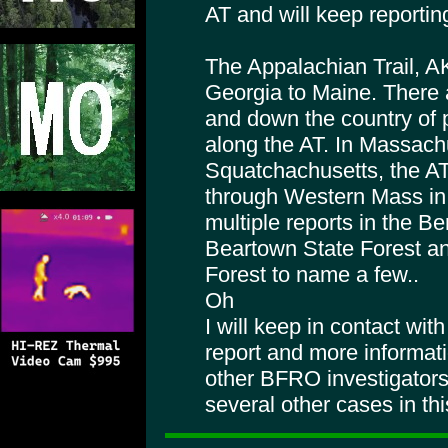
AT and will keep reporting
The Appalachian Trail, A
Georgia to Maine. There 
and down the country of 
along the AT. In Massach
Squatchachusetts, the AT
through Western Mass in 
multiple reports in the Be
Beartown State Forest a
Forest to name a few..
Oh
I will keep in contact wi
report and more informat
other BFRO investigators
several other cases in th