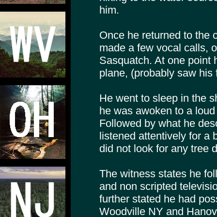
him.
Once he returned to the ca
made a few vocal calls, o
Sasquatch. At one point 
plane, (probably saw his f
He went to sleep in the s
he was awoken to a loud 
Followed by what he desc
listened attentively for a 
did not look for any tree
The witness states he f
and non scripted televis
further stated he had pos
Woodville NY and Hanove