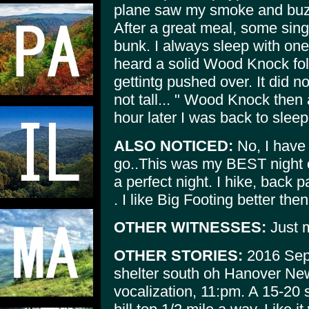
plane saw my smoke and buzz
After a great meal, some sing
bunk. I always sleep with on
heard a solid Wood Knock fol
gettintg pushed over. It did n
not tall... " Wood Knock then 
hour later I was back to sleep
ALSO NOTICED:
No, I have 
go..This was my BEST night c
a perfect night. I hike, back 
. I like Big Footing better then
OTHER WITNESSES:
Just 
OTHER STORIES:
2016 Sept
shelter south oh Hanover 
vocalization, 11:pm. A 15-20