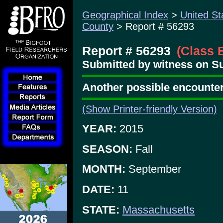
Geographical Index
>
United St
County
> Report # 56293
Report # 56293
(Class 
Submitted by witness on Su
Another possible encounter
(Show Printer-friendly Version)
YEAR:
2015
SEASON:
Fall
MONTH:
September
DATE:
11
STATE:
Massachusetts