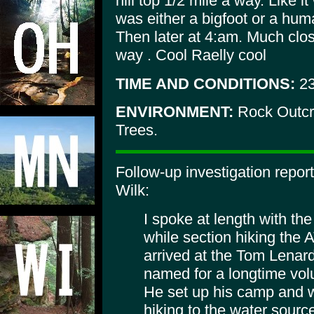
hill top 1/2 mile a way. Like it
was either a bigfoot or a hum
Then later at 4:am. Much clo
way . Cool Raelly cool
TIME AND CONDITIONS:
2
ENVIRONMENT:
Rock Outcro
Trees.
Follow-up investigation repo
Wilk:
I spoke at length with th
while section hiking the
arrived at the Tom Lenard 
named for a longtime volu
He set up his camp and w
hiking to the water sourc