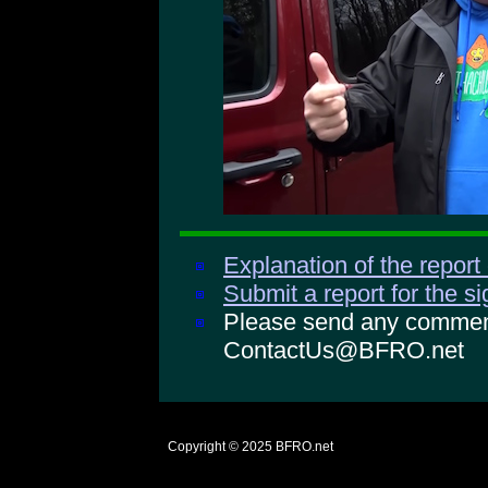
Explanation of the report
Submit a report for the s
Please send any comments
ContactUs@BFRO.net
Copyright © 2025
BFRO.net