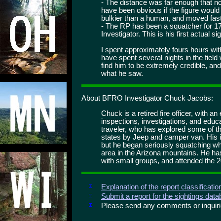
- The distance was far enough that no 
have been obvious if the figure would
bulkier than a human, and moved fas
- The RP has been a squatcher for 1
Investigator. This is his first actual si
I spent approximately fours hours wit
have spent several nights in the field 
find him to be extremely credible, an
what he saw.
About BFRO Investigator Chuck Jacobs:
Chuck is a retired fire officer, with an
inspections, investigations, and educ
traveler, who has explored some of t
states by Jeep and camper van. His i
but he began seriously squatching wh
area in the Arizona mountains. He ha
with small groups, and attended the 
Explanation of the report classificati
Submit a report for the sightings dat
Please send any comments or inqui