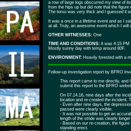
a row of large logs obscurred my view of its'
from the hips up but did note that the figure
The torso was very thick and I guessed it w
It was a once in a lifetime event and as I 
at all. Truly, an awesome event which I will
OTHER WITNESSES:
One
TIME AND CONDITIONS:
It was 4:15 PM
Mostly sunny day with temp around 80F.
ENVIRONMENT:
Heavily forested with a mi
Follow-up investigation report by BFRO In
This report came to me directly, and 
submit this report to the BFRO websi
On 07.14.16, nine days after the inci
location and re-created the incident.
- Even after nine days, the depression
passed were clearly visible.
- It was not possible to get an accura
length of the stride was clearly long
- Based on our re-creation, the figure 
standing erect.