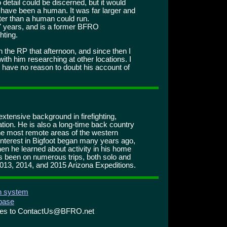
detail could be discerned, but it would
 have been a human. It was far larger and
ter than a human could run.
7 years, and is a former BFRO
ghting.
h the RP that afternoon, and since then I
with him researching at other locations. I
d have no reason to doubt his account of
 extensive background in firefighting,
ation. He is also a long-time back country
he most remote areas of the western
nterest in Bigfoot began many years ago,
en he learned about activity in his home
s been on numerous trips, both solo and
2013, 2014, and 2015 Arizona Expeditions.
on system
abase
ries to ContactUs@BFRO.net