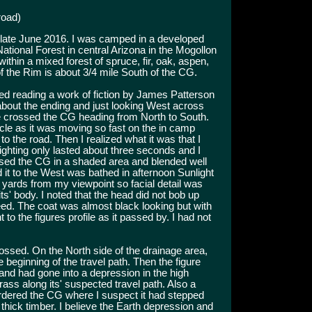
road)
 late June 2016. I was camped in a developed
onal Forest in central Arizona in the Mogollon
thin a mixed forest of spruce, fir, oak, aspen,
f the Rim is about 3/4 mile South of the CG.
shed reading a work of fiction by James Patterson
bout the ending and just looking West across
e crossed the CG heading from North to South.
ycle as it was moving so fast on the in camp
to the road. Then I realized what it was that I
ighting only lasted about three seconds and I
rossed the CG in a shaded area and blended well
it to the West was bathed in afternoon Sunlight
5 yards from my viewpoint so facial detail was
 its' body. I noted that the head did not bob up
ed. The coat was almost black looking but with
nt to the figures profile as it passed by. I had not
rossed. On the North side of the drainage area,
beginning of the travel path. Then the figure
nd had gone into a depression in the high
ass along its' suspected travel path. Also a
bordered the CG where I suspect it had stepped
 thick timber. I believe the Earth depression and