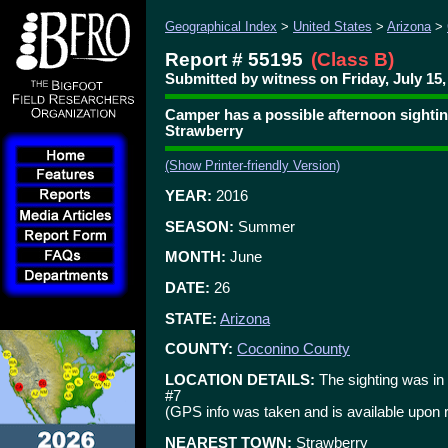
Geographical Index
>
United States
>
Arizona
>
Report # 55195
(Class B)
Submitted by witness on Friday, July 15,
Camper has a possible afternoon sighti
Strawberry
(Show Printer-friendly Version)
YEAR:
2016
SEASON:
Summer
MONTH:
June
DATE:
26
STATE:
Arizona
COUNTY:
Coconino County
LOCATION DETAILS:
The sighting was in
#7
(GPS info was taken and is available upon 
NEAREST TOWN:
Strawberry