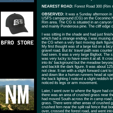
NEAREST ROAD:
Forest Road 300 (Rim 
OBSERVED:
It was a Sunday afternoon in
USFS campground (CG) on the Coconino Nati
Rim area. The CG is situated in an canyon wi
and mainly Ponderosa pine. The cliff edge o
I was sitting in the shade and had just fini
which had a strange ending. I was musing a
the CG when a very fast moving dark figur
My first thought was of a large kid on a bic
gravel road. But its' travel path was counter 
had seen. It was a very large Bigfoot. The s
was very lucky to have seen it at all. It c
into its' background but the meadow beyond 
and backlit the dark figure. It was about 12
not clear. It ran with a slight forward cant to
and down like a human runners head at spe
the back lighting I noticed a slight reddish ti
noticed its legs or arm movement.
Later, I went over to where the figure had c
there was an area of crushed grass near the 
had moved South across the in camp road a
grass. There were other areas of crushed gr
crushed fern near the split rail fence that 
over, crossed the forest road, and went into