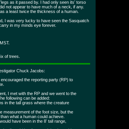
legs as it passed by. I had only seen its' torso
 did not appear to have much of a neck, if any.
as a least twice the thickness of a human.
said, I was very lucky to have seen the Sasquatch
 carry in my minds eye forever.
 MST.
x of trees.
vestigator Chuck Jacobs:
I encouraged the reporting party (RP) to
te.
dent, I met with the RP and we went to the
 The following can be added:
s in the tall grass where the creature
te measurement of the foot size, but the
er than what a human could achieve.
would have been in the 8' tall range,