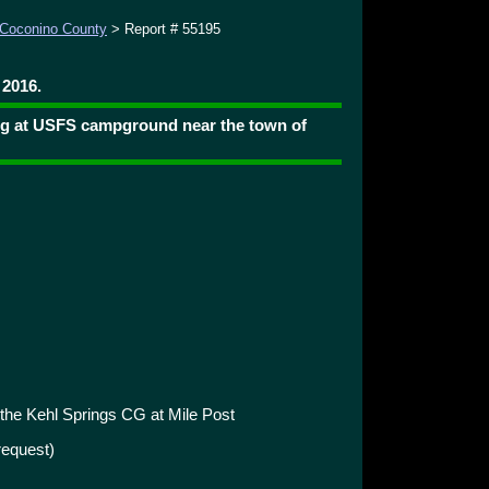
Coconino County
> Report # 55195
 2016.
ng at USFS campground near the town of
 the Kehl Springs CG at Mile Post
request)